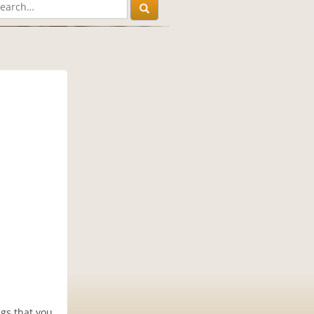
ngs that you