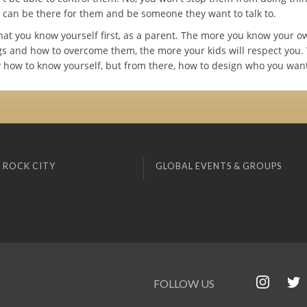
u can be there for them and be someone they want to talk to.
l that you know yourself first, as a parent. The more you know your o
s and how to overcome them, the more your kids will respect you.
y how to know yourself, but from there, how to design who you want
 ROCK CITY
GLOBAL EVENTS & GROUPS
FOLLOW US