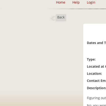
Home
Help
Login
Back
Dates and 
Type:
Located at
Location:
Contact Ema
Description
Figuring out
No, you won