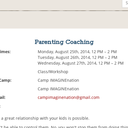
Parenting Coaching
Times:
Monday, August 25th, 2014, 12 PM – 2 PM
Tuesday, August 26th, 2014, 12 PM – 2 PM
Wednesday, August 27th, 2014, 12 PM – 2 PM
Class/Workshop
 Camp:
Camp IMAGINEnation
Camp IMAGINEnation
il:
campimaginenation@gmail.com
:
 a great relationship with your kids is possible.
't be able to control them. No, you won't stop them from doing thi