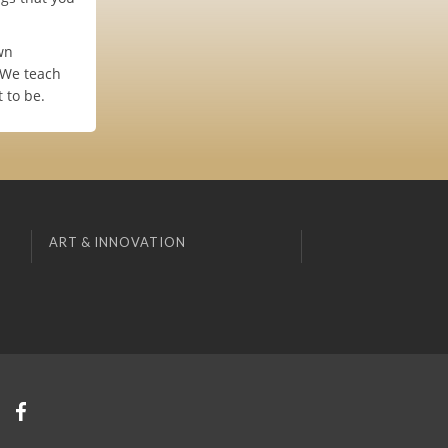
wn
 We teach
 to be.
ART & INNOVATION