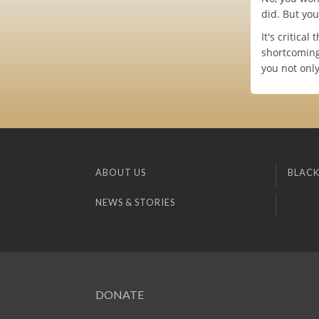
did. But yo
It's critica
shortcoming
you not onl
ABOUT US
BLACK
NEWS & STORIES
DONATE