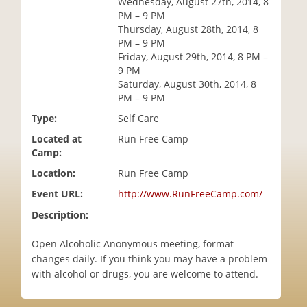
Wednesday, August 27th, 2014, 8
i
PM – 9 PM
o
Thursday, August 28th, 2014, 8
n
PM – 9 PM
Friday, August 29th, 2014, 8 PM –
9 PM
Saturday, August 30th, 2014, 8
PM – 9 PM
Type:
Self Care
Located at
Run Free Camp
Camp:
Location:
Run Free Camp
Event URL:
http://www.RunFreeCamp.com/
Description:
Open Alcoholic Anonymous meeting, format
changes daily. If you think you may have a problem
with alcohol or drugs, you are welcome to attend.