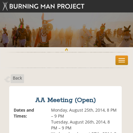
T
o
g
Back
g
l
e
n
AA Meeting (Open)
a
v
Dates and
Monday, August 25th, 2014, 8 PM
i
Times:
– 9 PM
g
Tuesday, August 26th, 2014, 8
a
PM – 9 PM
t