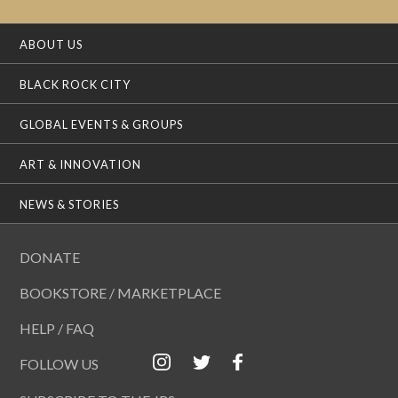
ABOUT US
BLACK ROCK CITY
GLOBAL EVENTS & GROUPS
ART & INNOVATION
NEWS & STORIES
DONATE
BOOKSTORE / MARKETPLACE
HELP / FAQ
FOLLOW US