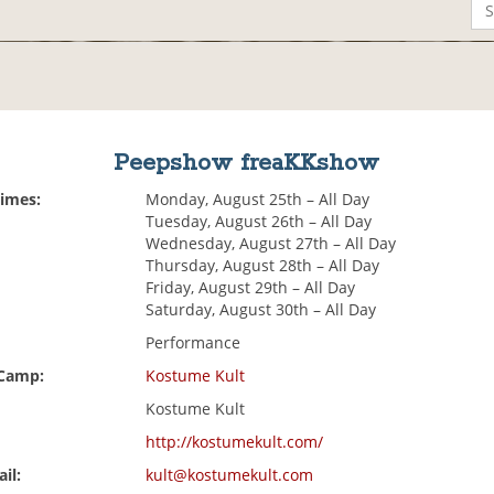
Peepshow freaKKshow
Times:
Monday, August 25th – All Day
Tuesday, August 26th – All Day
Wednesday, August 27th – All Day
Thursday, August 28th – All Day
Friday, August 29th – All Day
Saturday, August 30th – All Day
Performance
 Camp:
Kostume Kult
Kostume Kult
http://kostumekult.com/
il:
kult@kostumekult.com