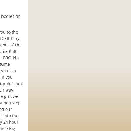
 bodies on
you to the
 25ft King
 out of the
tume Kult
of BRC. No
stume
 you is a
 If you
supplies and
eir way
e grit, we
 a non stop
nd our
t into the
ly 24 hour
some Big