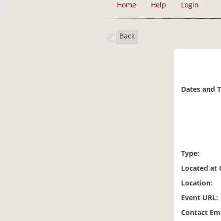
Home
Help
Login
Back
Dates and 
Type:
Located at
Location:
Event URL:
Contact Ema