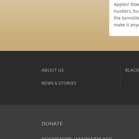
Apples! Down
hustlers, b
the turnstil
make it any
ABOUT US
BLACK
NEWS & STORIES
DONATE
BOOKSTORE / MARKETPLACE