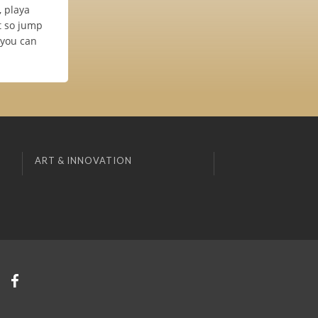
, playa
t so jump
 you can
ART & INNOVATION