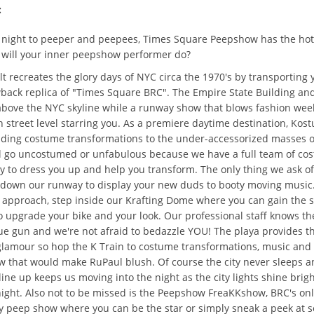
:
night to peeper and peepees, Times Square Peepshow has the hot
 will your inner peepshow performer do?
 recreates the glory days of NYC circa the 1970's by transporting 
back replica of "Times Square BRC". The Empire State Building and
bove the NYC skyline while a runway show that blows fashion week
 street level starring you. As a premiere daytime destination, Kos
viding costume transformations to the under-accessorized masses 
l go uncostumed or unfabulous because we have a full team of co
dy to dress you up and help you transform. The only thing we ask of
 down our runway to display your new duds to booty moving music.
Y approach, step inside our Krafting Dome where you can gain the 
 upgrade your bike and your look. Our professional staff knows th
ue gun and we're not afraid to bedazzle YOU! The playa provides th
glamour so hop the K Train to costume transformations, music and
 that would make RuPaul blush. Of course the city never sleeps a
ine up keeps us moving into the night as the city lights shine brigh
night. Also not to be missed is the Peepshow FreaKKshow, BRC's on
ry peep show where you can be the star or simply sneak a peek at 