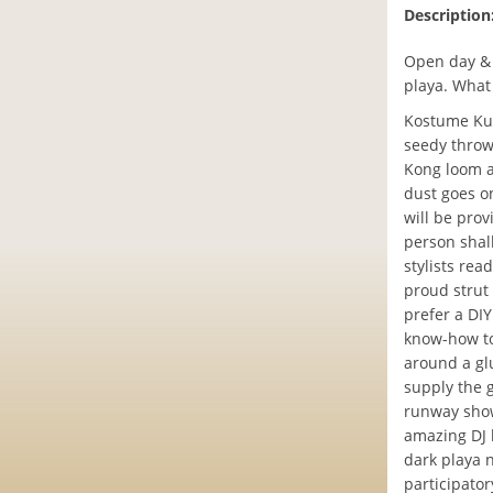
Description
Open day & 
playa. What
Kostume Kult
seedy throw
Kong loom a
dust goes on
will be pro
person shal
stylists rea
proud strut
prefer a DI
know-how to
around a gl
supply the 
runway show
amazing DJ l
dark playa 
participato