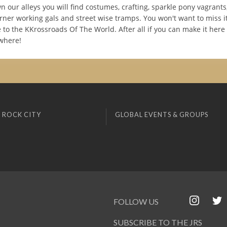
 our alleys you will find costumes, crafting, sparkle pony vagrants
urner working gals and street wise tramps. You won't want to miss i
e to the KKrossroads Of The World. After all if you can make it here
where!
 ROCK CITY
GLOBAL EVENTS & GROUPS
FOLLOW US
SUBSCRIBE TO THE JRS