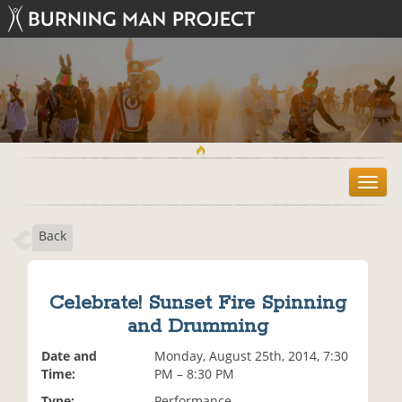
T
o
g
Back
g
l
e
n
Celebrate! Sunset Fire Spinning
a
and Drumming
v
i
Date and
Monday, August 25th, 2014, 7:30
g
Time:
PM – 8:30 PM
a
t
Type:
Performance