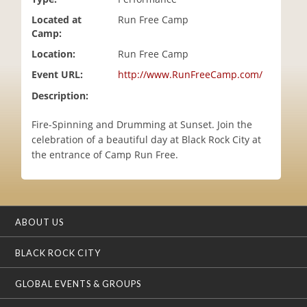
i
Located at
Run Free Camp
o
Camp:
n
Location:
Run Free Camp
Event URL:
http://www.RunFreeCamp.com/
Description:
Fire-Spinning and Drumming at Sunset. Join the
celebration of a beautiful day at Black Rock City at
the entrance of Camp Run Free.
ABOUT US
BLACK ROCK CITY
GLOBAL EVENTS & GROUPS