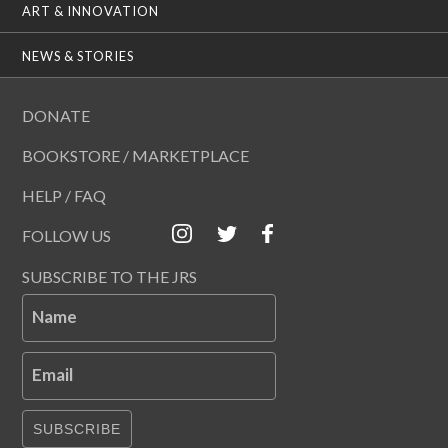
ART & INNOVATION
NEWS & STORIES
DONATE
BOOKSTORE / MARKETPLACE
HELP / FAQ
FOLLOW US
SUBSCRIBE TO THE JRS
Name
Email
SUBSCRIBE