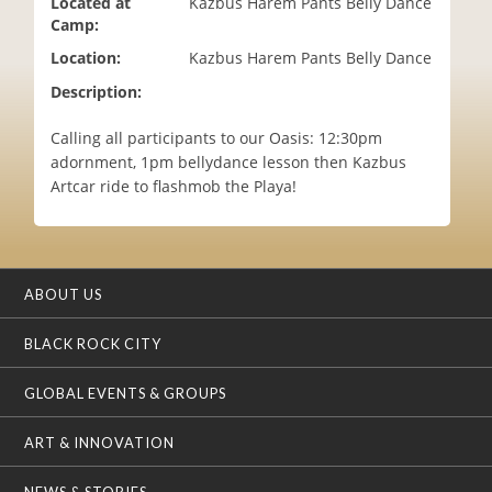
Located at
Kazbus Harem Pants Belly Dance
i
Camp:
o
Location:
Kazbus Harem Pants Belly Dance
n
Description:
Calling all participants to our Oasis: 12:30pm
adornment, 1pm bellydance lesson then Kazbus
Artcar ride to flashmob the Playa!
ABOUT US
BLACK ROCK CITY
GLOBAL EVENTS & GROUPS
ART & INNOVATION
NEWS & STORIES