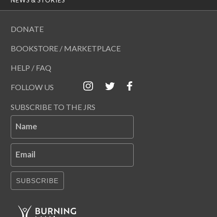
DONATE
BOOKSTORE / MARKETPLACE
HELP / FAQ
FOLLOW US
SUBSCRIBE TO THE JRS
Name
Email
SUBSCRIBE