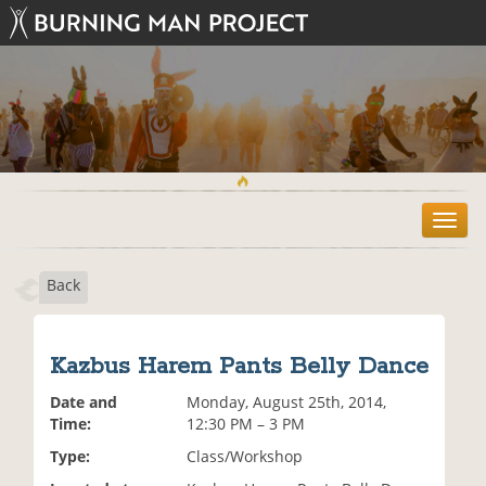
T
o
g
Back
g
l
e
n
Kazbus Harem Pants Belly Dance
a
v
Date and
Monday, August 25th, 2014,
i
Time:
12:30 PM – 3 PM
g
Type:
Class/Workshop
a
t