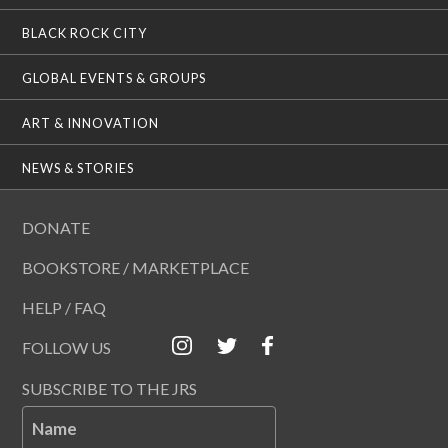
BLACK ROCK CITY
GLOBAL EVENTS & GROUPS
ART & INNOVATION
NEWS & STORIES
DONATE
BOOKSTORE / MARKETPLACE
HELP / FAQ
FOLLOW US
SUBSCRIBE TO THE JRS
Name