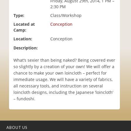
Friday, August 29th, 2014, 1 PM –
i
2:30 PM
o
Type:
Class/Workshop
n
Located at
Conception
Camp:
Location:
Conception
Description:
What’s sexier than being naked? Being covered ever
so slightly by a creation of your own! We will offer a
chance to make your own loincloth – perfect for
immediate usage. We will have a variety of fabrics,
all necessary tools, and instruction on several
loincloth designs, including the Japanese ‘loincloth’
– fundoshi.
ABOUT US