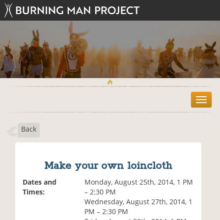
T
o
g
Back
g
l
e
n
Make your own loincloth
a
v
Dates and
Monday, August 25th, 2014, 1 PM
i
Times:
– 2:30 PM
g
Wednesday, August 27th, 2014, 1
a
PM – 2:30 PM
t