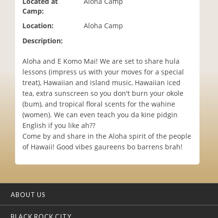
Located at
Aloha Camp
i
Camp:
o
Location:
Aloha Camp
n
Description:
Aloha and E Komo Mai! We are set to share hula
lessons (impress us with your moves for a special
treat), Hawaiian and island music, Hawaiian iced
tea, extra sunscreen so you don't burn your okole
(bum), and tropical floral scents for the wahine
(women). We can even teach you da kine pidgin
English if you like ah??
Come by and share in the Aloha spirit of the people
of Hawaii! Good vibes gaureens bo barrens brah!
ABOUT US
BLACK ROCK CITY