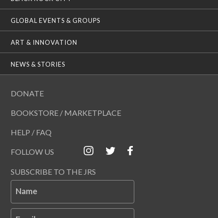
GLOBAL EVENTS & GROUPS
ART & INNOVATION
NEWS & STORIES
DONATE
BOOKSTORE / MARKETPLACE
HELP / FAQ
FOLLOW US
SUBSCRIBE TO THE JRS
Name