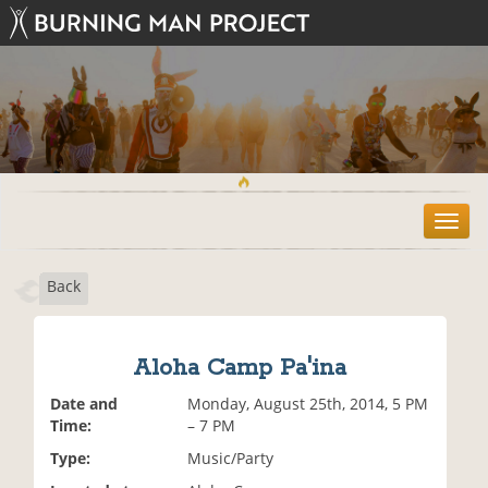
T
o
g
Back
g
l
e
n
Aloha Camp Pa'ina
a
v
Date and
Monday, August 25th, 2014, 5 PM
i
Time:
– 7 PM
g
Type:
Music/Party
a
t