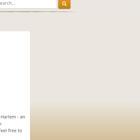
f Harlem - an
n
eel free to