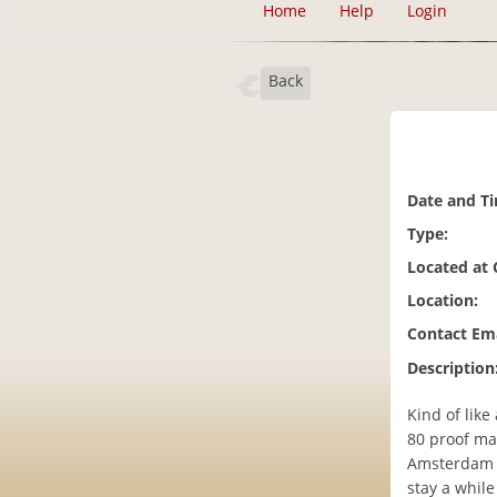
Home
Help
Login
Back
Date and T
Type:
Located at
Location:
Contact Ema
Description
Kind of like
80 proof ma
Amsterdam ca
stay a while