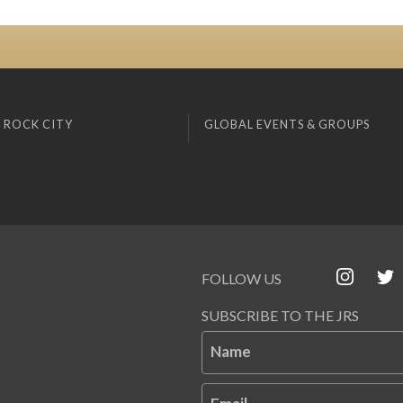
 ROCK CITY
GLOBAL EVENTS & GROUPS
FOLLOW US
SUBSCRIBE TO THE JRS
Name