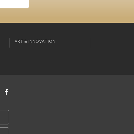
ART & INNOVATION