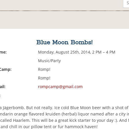
Blue Moon Bombs!
ime:
Monday, August 25th, 2014, 2 PM – 4 PM
Music/Party
 Camp:
Romp!
Romp!
il:
rompcamp@gmail.com
:
 a Jägerbomb. But not really. Ice cold Blue Moon beer with a shot o
ndarin orange flavored kruiden (herbal) liquor named after a city i
lled Haarlem. This will be a great kick starter to your day :). And f
 and chill in our pillow tent or fur hammock haven!