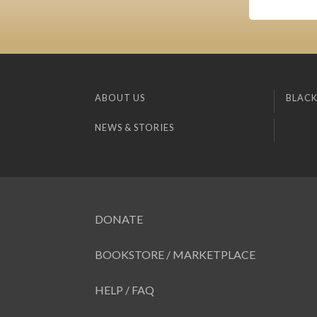
ABOUT US
BLACK
NEWS & STORIES
DONATE
BOOKSTORE / MARKETPLACE
HELP / FAQ