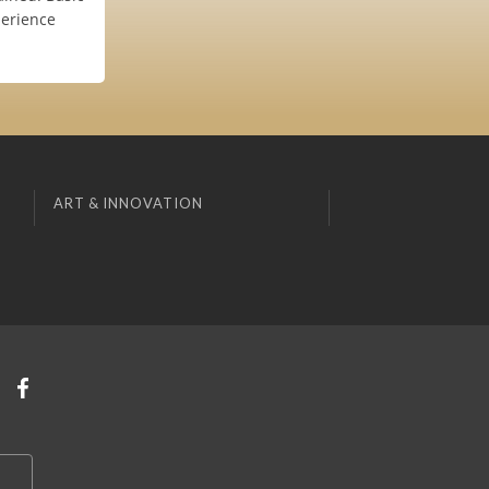
perience
ART & INNOVATION