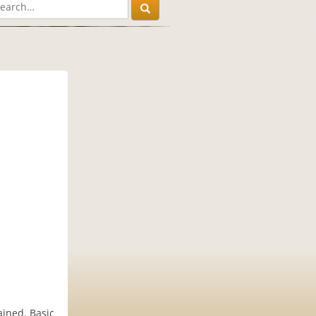
ained. Basic