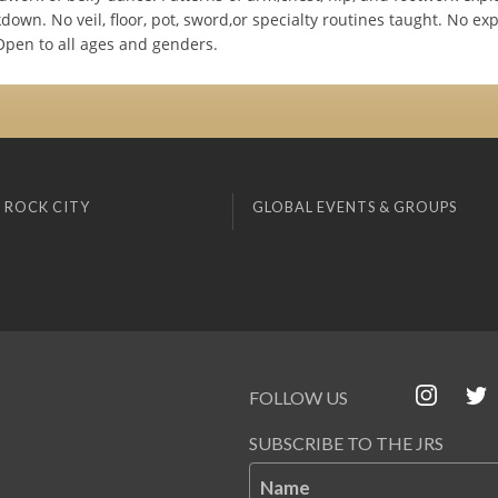
own. No veil, floor, pot, sword,or specialty routines taught. No ex
Open to all ages and genders.
 ROCK CITY
GLOBAL EVENTS & GROUPS
FOLLOW US
SUBSCRIBE TO THE JRS
Name