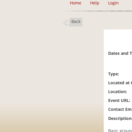
Home
Help
Login
Back
Dates and 
Type:
Located at
Location:
Event URL:
Contact Ema
Description
Basic ground