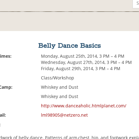
Belly Dance Basics
Times:
Monday, August 25th, 2014, 3 PM – 4 PM
Wednesday, August 27th, 2014, 3 PM – 4 PM
Friday, August 29th, 2014, 3 PM – 4 PM
Class/Workshop
 Camp:
Whiskey and Dust
Whiskey and Dust
http://www.danceaholic.htmlplanet.com/
il:
lml98905@netzero.net
:
work of belly dance. Patterns of arm,chest, hip, and footwork expl