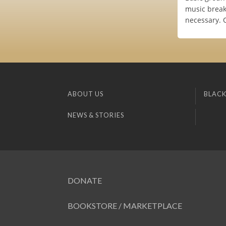
music breakd
necessary. 
ABOUT US
BLACK
NEWS & STORIES
DONATE
BOOKSTORE / MARKETPLACE