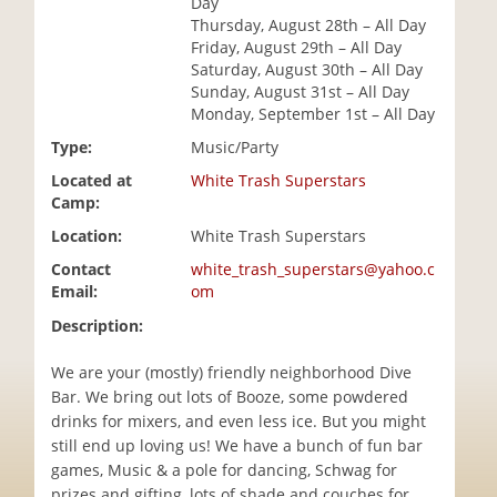
Day
i
Thursday, August 28th – All Day
o
Friday, August 29th – All Day
n
Saturday, August 30th – All Day
Sunday, August 31st – All Day
Monday, September 1st – All Day
Type:
Music/Party
Located at
White Trash Superstars
Camp:
Location:
White Trash Superstars
Contact
white_trash_superstars@yahoo.c
Email:
om
Description:
We are your (mostly) friendly neighborhood Dive
Bar. We bring out lots of Booze, some powdered
drinks for mixers, and even less ice. But you might
still end up loving us! We have a bunch of fun bar
games, Music & a pole for dancing, Schwag for
prizes and gifting, lots of shade and couches for