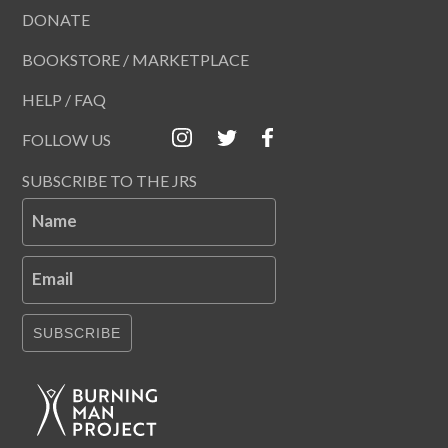
DONATE
BOOKSTORE / MARKETPLACE
HELP / FAQ
FOLLOW US
SUBSCRIBE TO THE JRS
Name
Email
SUBSCRIBE