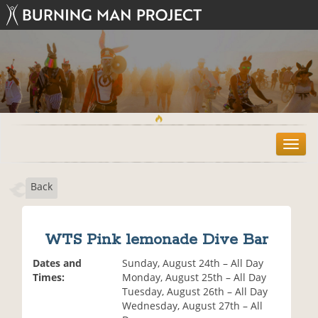
T
o
g
Back
g
l
e
n
WTS Pink lemonade Dive Bar
a
v
Dates and
Sunday, August 24th – All Day
i
Times:
Monday, August 25th – All Day
g
Tuesday, August 26th – All Day
a
Wednesday, August 27th – All
t