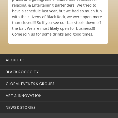
relaxing, & Entertaining Bartenders. We tried to
have a schedule last year, but we had so much fun
with the citizens of Black Rock, we were open more
than closed!!! So If you see our bar stools down off
the bar, We are most likely open for business!!!
Come join us for some drinks and good times.
ABOUT US
BLACK ROCK CITY
GLOBAL EVENTS & GROUPS
ART & INNOVATION
NEWS & STORIES