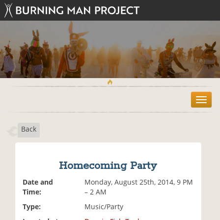
T
o
g
Back
g
l
e
n
Homecoming Party
a
v
Date and
Monday, August 25th, 2014, 9 PM
i
Time:
– 2 AM
g
Type:
Music/Party
a
t