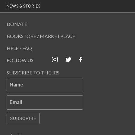
NEWS & STORIES
DONATE
BOOKSTORE / MARKETPLACE
HELP / FAQ
FOLLOW US
SUBSCRIBE TO THE JRS
Name
Email
SUBSCRIBE