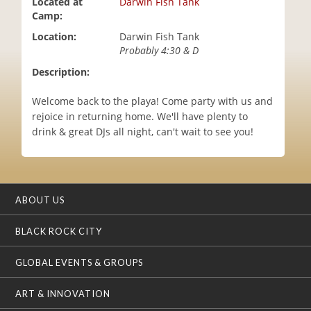
Located at
Darwin Fish Tank
i
Camp:
o
Location:
Darwin Fish Tank
n
Probably 4:30 & D
Description:
Welcome back to the playa! Come party with us and
rejoice in returning home. We'll have plenty to
drink & great DJs all night, can't wait to see you!
ABOUT US
BLACK ROCK CITY
GLOBAL EVENTS & GROUPS
ART & INNOVATION