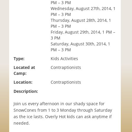
PM – 3 PM
i
Wednesday, August 27th, 2014, 1
o
PM – 3 PM
n
Thursday, August 28th, 2014, 1
PM – 3 PM
Friday, August 29th, 2014, 1 PM –
3 PM
Saturday, August 30th, 2014, 1
PM – 3 PM
Type:
Kids Activities
Located at
Contraptionists
Camp:
Location:
Contraptionists
Description:
Join us every afternoon in our shady space for
SnowCones from 1 to 3 Monday through Saturday
as the ice lasts. Overly Hot kids can ask anytime if
needed.