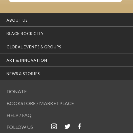
ABOUT US
BLACK ROCK CITY
GLOBAL EVENTS & GROUPS
ART & INNOVATION
NEWS & STORIES
DONATE
BOOKSTORE / MARKETPLACE
HELP / FAQ
FOLLOW US