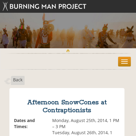
T
o
g
Back
g
l
e
n
Afternoon SnowCones at
a
Contraptionists
v
i
Dates and
Monday, August 25th, 2014, 1 PM
g
Times:
– 3 PM
a
Tuesday, August 26th, 2014, 1
t