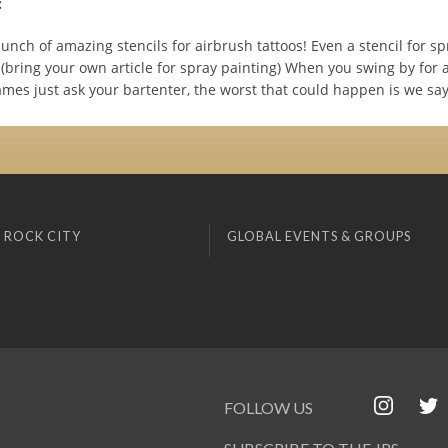
:
nch of amazing stencils for airbrush tattoos! Even a stencil for sp
c (bring your own article for spray painting) When you swing by for 
mes just ask your bartenter, the worst that could happen is we say
 ROCK CITY
GLOBAL EVENTS & GROUPS
FOLLOW US