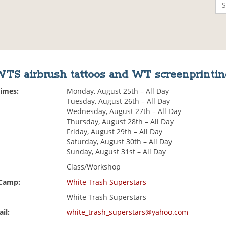
TS airbrush tattoos and WT screenprinti
Times:
Monday, August 25th – All Day
Tuesday, August 26th – All Day
Wednesday, August 27th – All Day
Thursday, August 28th – All Day
Friday, August 29th – All Day
Saturday, August 30th – All Day
Sunday, August 31st – All Day
Class/Workshop
 Camp:
White Trash Superstars
White Trash Superstars
il:
white_trash_superstars@yahoo.com