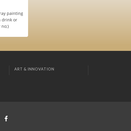
ray painting
a drink or
 no;)
ART & INNOVATION