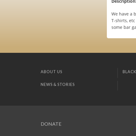
Description
We have a bu
T-shirts, et
some bar ga
ABOUT US
BLACK
NEWS & STORIES
DONATE