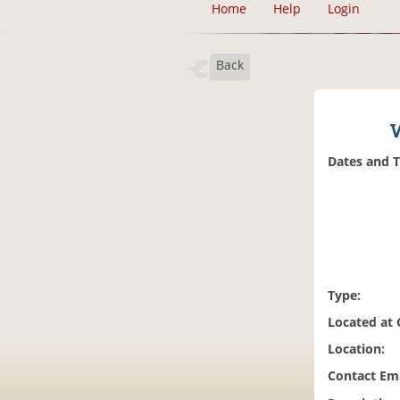
Home
Help
Login
Back
W
Dates and 
Type:
Located at
Location:
Contact Ema