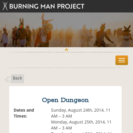
T
o
g
Back
g
l
e
n
Open Dungeon
a
v
Dates and
Sunday, August 24th, 2014, 11
i
Times:
AM – 3 AM
g
Monday, August 25th, 2014, 11
a
AM – 3 AM
t