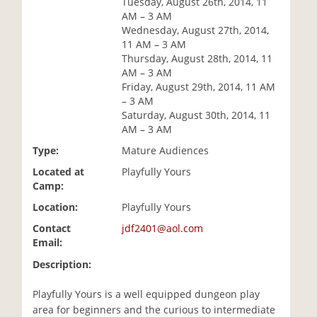
Tuesday, August 26th, 2014, 11
i
AM – 3 AM
o
Wednesday, August 27th, 2014,
n
11 AM – 3 AM
Thursday, August 28th, 2014, 11
AM – 3 AM
Friday, August 29th, 2014, 11 AM
– 3 AM
Saturday, August 30th, 2014, 11
AM – 3 AM
Type:
Mature Audiences
Located at
Playfully Yours
Camp:
Location:
Playfully Yours
Contact
jdf2401@aol.com
Email:
Description:
Playfully Yours is a well equipped dungeon play
area for beginners and the curious to intermediate