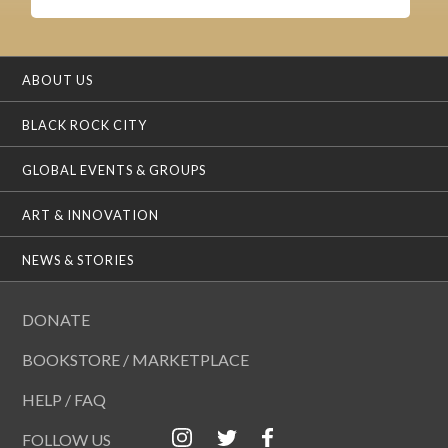
ABOUT US
BLACK ROCK CITY
GLOBAL EVENTS & GROUPS
ART & INNOVATION
NEWS & STORIES
DONATE
BOOKSTORE / MARKETPLACE
HELP / FAQ
FOLLOW US