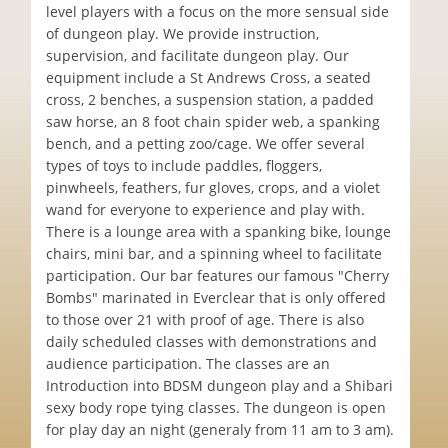
level players with a focus on the more sensual side
of dungeon play. We provide instruction,
supervision, and facilitate dungeon play. Our
equipment include a St Andrews Cross, a seated
cross, 2 benches, a suspension station, a padded
saw horse, an 8 foot chain spider web, a spanking
bench, and a petting zoo/cage. We offer several
types of toys to include paddles, floggers,
pinwheels, feathers, fur gloves, crops, and a violet
wand for everyone to experience and play with.
There is a lounge area with a spanking bike, lounge
chairs, mini bar, and a spinning wheel to facilitate
participation. Our bar features our famous "Cherry
Bombs" marinated in Everclear that is only offered
to those over 21 with proof of age. There is also
daily scheduled classes with demonstrations and
audience participation. The classes are an
Introduction into BDSM dungeon play and a Shibari
sexy body rope tying classes. The dungeon is open
for play day an night (generaly from 11 am to 3 am).