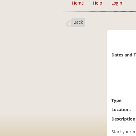
Home
Help
Login
Back
Dates and 
Type:
Location:
Description
Start your m