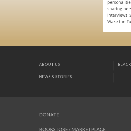
personalitie
sharing per
interviews 
Wake the Fu
ABOUT US
BLACK
NEWS & STORIES
DONATE
BOOKSTORE / MARKETPLACE