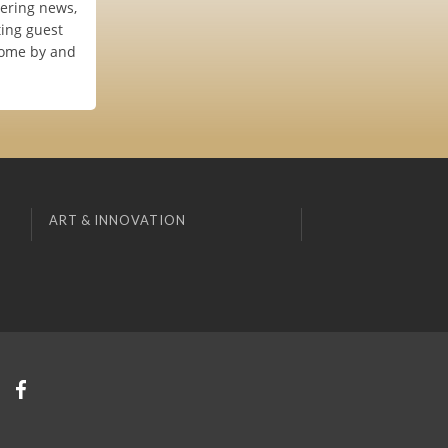
vering news,
ting guest
 Come by and
ART & INNOVATION