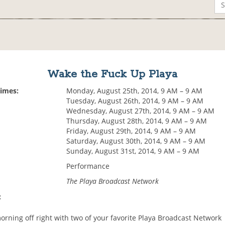
Wake the Fuck Up Playa
Times:
Monday, August 25th, 2014, 9 AM – 9 AM
Tuesday, August 26th, 2014, 9 AM – 9 AM
Wednesday, August 27th, 2014, 9 AM – 9 AM
Thursday, August 28th, 2014, 9 AM – 9 AM
Friday, August 29th, 2014, 9 AM – 9 AM
Saturday, August 30th, 2014, 9 AM – 9 AM
Sunday, August 31st, 2014, 9 AM – 9 AM
Performance
The Playa Broadcast Network
:
orning off right with two of your favorite Playa Broadcast Network