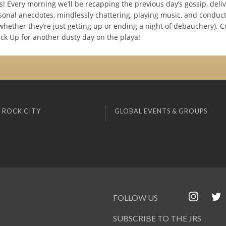
s! Every morning we’ll be recapping the previous day’s gossip, deli
sonal anecdotes, mindlessly chattering, playing music, and conduc
(whether they’re just getting up or ending a night of debauchery).
ck Up for another dusty day on the playa!
 ROCK CITY
GLOBAL EVENTS & GROUPS
FOLLOW US
SUBSCRIBE TO THE JRS