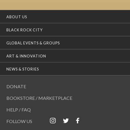
ABOUT US
BLACK ROCK CITY
GLOBAL EVENTS & GROUPS
ART & INNOVATION
NEWS & STORIES
DONATE
BOOKSTORE / MARKETPLACE
HELP / FAQ
FOLLOW US