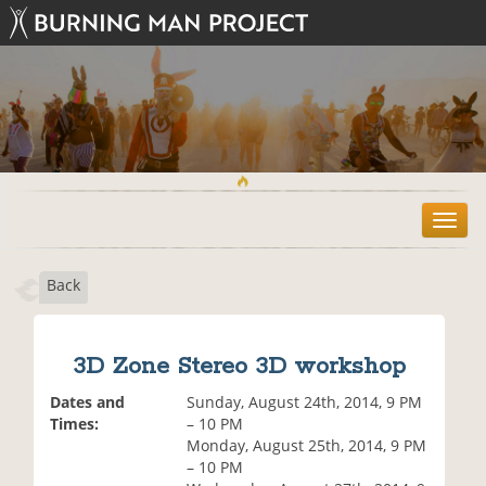
T
o
g
Back
g
l
e
n
3D Zone Stereo 3D workshop
a
v
Dates and
Sunday, August 24th, 2014, 9 PM
i
Times:
– 10 PM
g
Monday, August 25th, 2014, 9 PM
a
– 10 PM
t