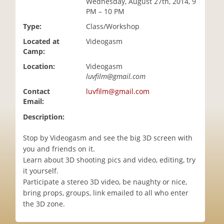
Wednesday, August 27th, 2014, 9
i
PM – 10 PM
o
Type:
Class/Workshop
n
Located at
Videogasm
Camp:
Location:
Videogasm
luvfilm@gmail.com
Contact
luvfilm@gmail.com
Email:
Description:
Stop by Videogasm and see the big 3D screen with
you and friends on it.
Learn about 3D shooting pics and video, editing, try
it yourself.
Participate a stereo 3D video, be naughty or nice,
bring props, groups, link emailed to all who enter
the 3D zone.