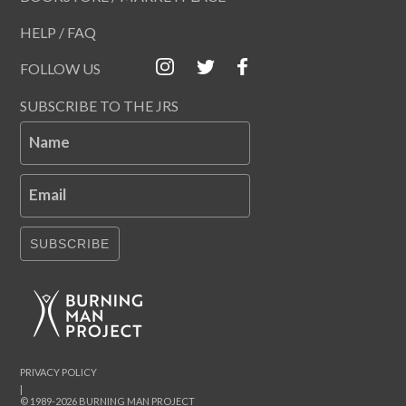
HELP / FAQ
FOLLOW US
SUBSCRIBE TO THE JRS
Name
Email
SUBSCRIBE
PRIVACY POLICY
|
© 1989-2026 BURNING MAN PROJECT