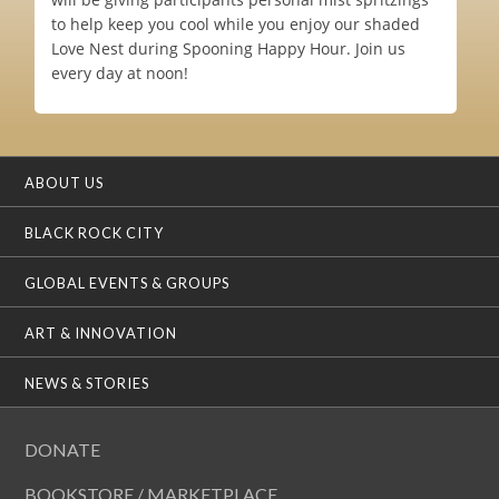
to help keep you cool while you enjoy our shaded
Love Nest during Spooning Happy Hour. Join us
every day at noon!
ABOUT US
BLACK ROCK CITY
GLOBAL EVENTS & GROUPS
ART & INNOVATION
NEWS & STORIES
DONATE
BOOKSTORE / MARKETPLACE