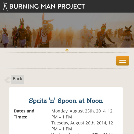
T
o
g
Back
g
l
e
n
Spritz 'n' Spoon at Noon
a
v
Dates and
Monday, August 25th, 2014, 12
i
Times:
PM – 1 PM
g
Tuesday, August 26th, 2014, 12
a
PM – 1 PM
t