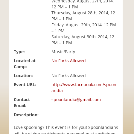
Wednesday, August 27th, 2014,
i
12 PM – 1 PM
o
Thursday, August 28th, 2014, 12
n
PM – 1 PM
Friday, August 29th, 2014, 12 PM
– 1 PM
Saturday, August 30th, 2014, 12
PM – 1 PM
Type:
Music/Party
Located at
No Forks Allowed
Camp:
Location:
No Forks Allowed
Event URL:
http://www.facebook.com/spoonl
andia
Contact
spoonlandia@gmail.com
Email:
Description:
Love spooning? This event is for you! Spoonlandians
will be giving participants personal mist spritzings