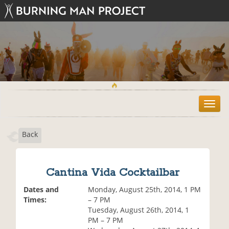
T
o
g
Back
g
l
e
n
Cantina Vida Cocktailbar
a
v
Dates and
Monday, August 25th, 2014, 1 PM
i
Times:
– 7 PM
g
Tuesday, August 26th, 2014, 1
a
PM – 7 PM
t