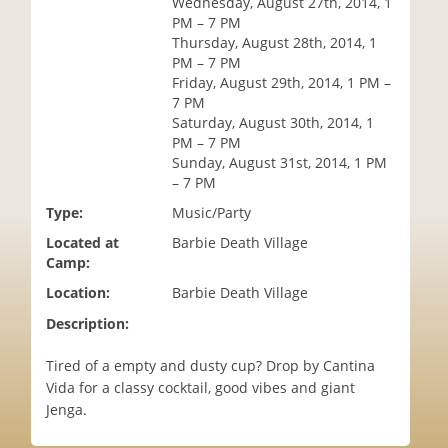
Wednesday, August 27th, 2014, 1
i
PM – 7 PM
o
Thursday, August 28th, 2014, 1
n
PM – 7 PM
Friday, August 29th, 2014, 1 PM –
7 PM
Saturday, August 30th, 2014, 1
PM – 7 PM
Sunday, August 31st, 2014, 1 PM
– 7 PM
Type:
Music/Party
Located at
Barbie Death Village
Camp:
Location:
Barbie Death Village
Description:
Tired of a empty and dusty cup? Drop by Cantina
Vida for a classy cocktail, good vibes and giant
Jenga.