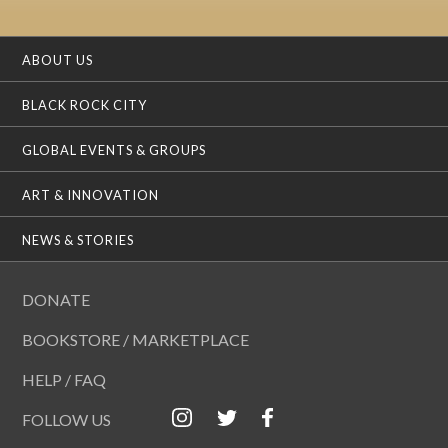
ABOUT US
BLACK ROCK CITY
GLOBAL EVENTS & GROUPS
ART & INNOVATION
NEWS & STORIES
DONATE
BOOKSTORE / MARKETPLACE
HELP / FAQ
FOLLOW US