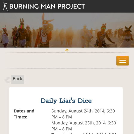
T
o
g
Back
g
l
e
n
Daily Liar's Dice
a
v
Dates and
Sunday, August 24th, 2014, 6:30
i
Times:
PM – 8 PM
g
Monday, August 25th, 2014, 6:30
a
PM – 8 PM
t