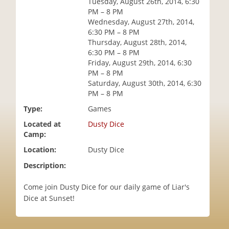
Tuesday, August 26th, 2014, 6:30
i
PM – 8 PM
o
Wednesday, August 27th, 2014,
n
6:30 PM – 8 PM
Thursday, August 28th, 2014,
6:30 PM – 8 PM
Friday, August 29th, 2014, 6:30
PM – 8 PM
Saturday, August 30th, 2014, 6:30
PM – 8 PM
Type:
Games
Located at
Dusty Dice
Camp:
Location:
Dusty Dice
Description:
Come join Dusty Dice for our daily game of Liar's
Dice at Sunset!