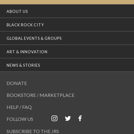
ABOUT US
BLACK ROCK CITY
GLOBAL EVENTS & GROUPS
ART & INNOVATION
NEWS & STORIES
DONATE
BOOKSTORE / MARKETPLACE
HELP / FAQ
FOLLOW US
SUBSCRIBE TO THE JRS