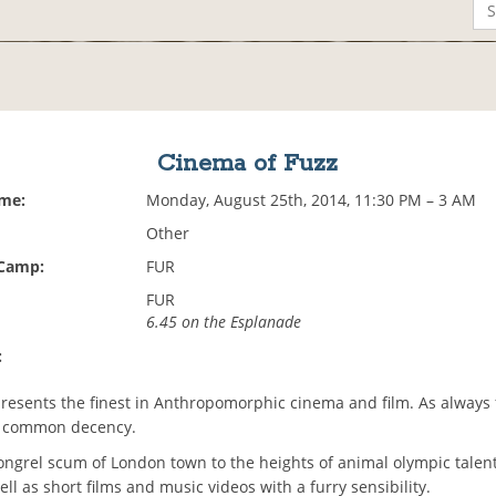
Cinema of Fuzz
ime:
Monday, August 25th, 2014, 11:30 PM – 3 AM
Other
 Camp:
FUR
FUR
6.45 on the Esplanade
:
esents the finest in Anthropomorphic cinema and film. As always f
f common decency.
ngrel scum of London town to the heights of animal olympic talent,
ll as short films and music videos with a furry sensibility.