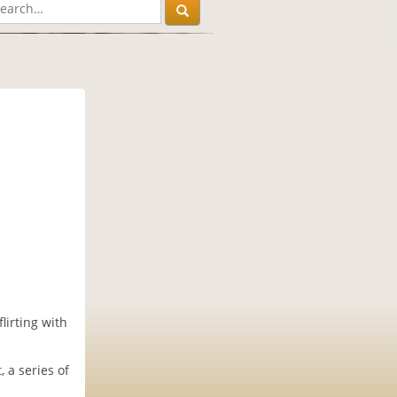
lirting with
 a series of