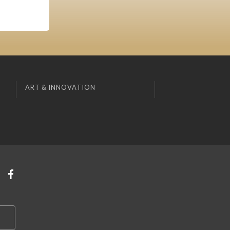
ART & INNOVATION