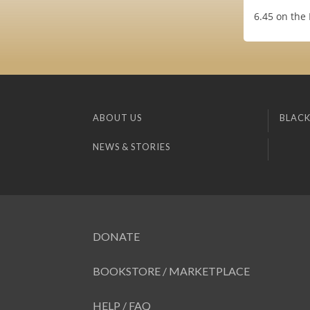
6.45 on the
ABOUT US
BLACK
NEWS & STORIES
DONATE
BOOKSTORE / MARKETPLACE
HELP / FAQ