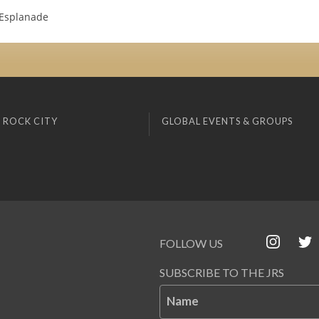
 Esplanade
 ROCK CITY
GLOBAL EVENTS & GROUPS
FOLLOW US
SUBSCRIBE TO THE JRS
Name