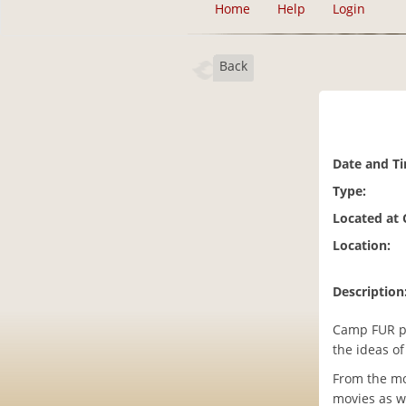
Home
Help
Login
Back
Date and T
Type:
Located at
Location:
Description
Camp FUR pr
the ideas o
From the mo
movies as we