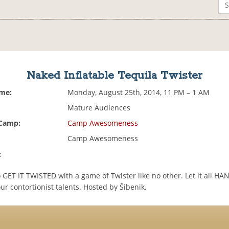
Naked Inflatable Tequila Twister
ime:
Monday, August 25th, 2014, 11 PM – 1 AM
Mature Audiences
 Camp:
Camp Awesomeness
Camp Awesomeness
:
 GET IT TWISTED with a game of Twister like no other. Let it all H
r contortionist talents. Hosted by Šibenik.