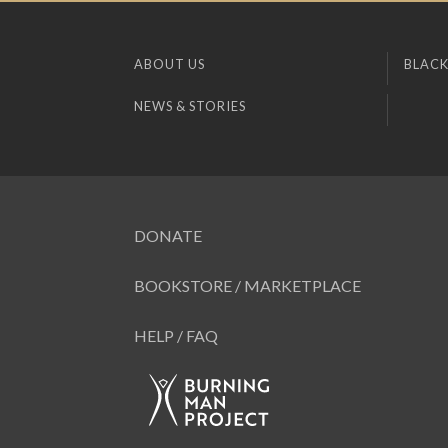
ABOUT US
BLACK
NEWS & STORIES
DONATE
BOOKSTORE / MARKETPLACE
HELP / FAQ