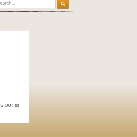
ANG OUT as