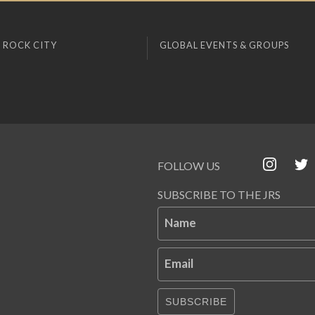
 ROCK CITY
GLOBAL EVENTS & GROUPS
FOLLOW US
SUBSCRIBE TO THE JRS
Name
Email
SUBSCRIBE