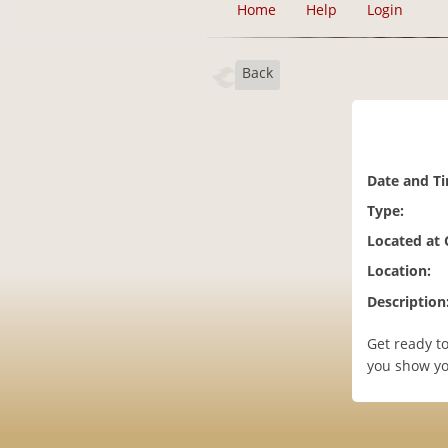
Home
Help
Login
Back
Date and T
Type:
Located at
Location:
Description
Get ready to
you show you