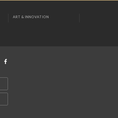
ART & INNOVATION