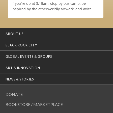
If you're up at 3:15am, stop by our camp, be
inspired by the otherworldly artwork, and write!
ABOUT US
BLACK ROCK CITY
GLOBAL EVENTS & GROUPS
ART & INNOVATION
NEWS & STORIES
DONATE
BOOKSTORE / MARKETPLACE