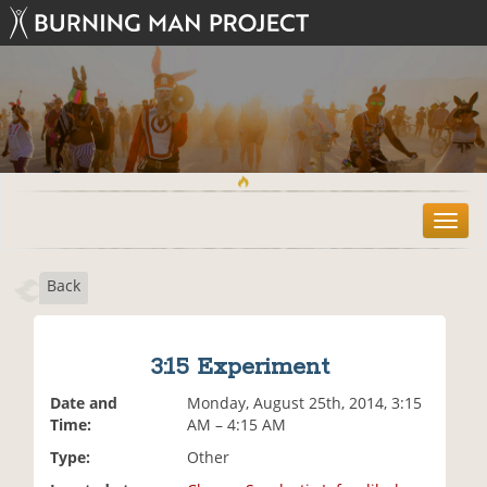
T
o
g
Back
g
l
e
n
3:15 Experiment
a
v
Date and
Monday, August 25th, 2014, 3:15
i
Time:
AM – 4:15 AM
g
Type:
Other
a
t