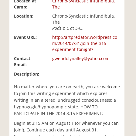
Located at
Chrono-Synclastic Infundibula,
i
Camp:
The
o
Location:
Chrono-Synclastic Infundibula,
n
The
Rods & C at 545.
Event URL:
http://artpredator.wordpress.co
m/2014/07/31/join-the-315-
experiment-tonight/
Contact
gwendolynalley@yahoo.com
Email:
Description:
No matter where you are on earth, you are welcome
to join this writing experiment which explores
writing in an altered, undrugged consciousness: a
hypnogogic/hypnopompic state. HOW TO
PARTICIPATE IN THE 2014 3:15 EXPERIMENT:
Begin at 3:15 AM on August 1 (or whenever you can
join!). Continue each day until August 31.