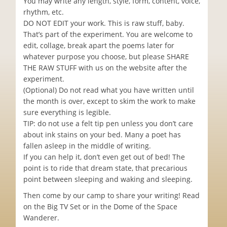
You may write any length, style, form, content, voice,
rhythm, etc.
DO NOT EDIT your work. This is raw stuff, baby.
That’s part of the experiment. You are welcome to
edit, collage, break apart the poems later for
whatever purpose you choose, but please SHARE
THE RAW STUFF with us on the website after the
experiment.
(Optional) Do not read what you have written until
the month is over, except to skim the work to make
sure everything is legible.
TIP: do not use a felt tip pen unless you don’t care
about ink stains on your bed. Many a poet has
fallen asleep in the middle of writing.
If you can help it, don’t even get out of bed! The
point is to ride that dream state, that precarious
point between sleeping and waking and sleeping.
Then come by our camp to share your writing! Read
on the Big TV Set or in the Dome of the Space
Wanderer.