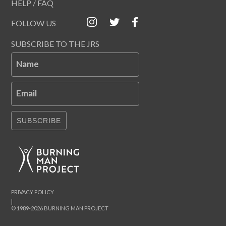
HELP / FAQ
FOLLOW US
SUBSCRIBE TO THE JRS
Name
Email
SUBSCRIBE
PRIVACY POLICY
|
© 1989-2026 BURNING MAN PROJECT