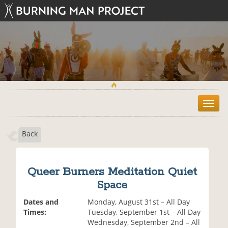
T
o
g
Back
g
l
e
n
Queer Burners Meditation Quiet
a
Space
v
i
Dates and
Monday, August 31st – All Day
g
Times:
Tuesday, September 1st – All Day
a
Wednesday, September 2nd – All
t