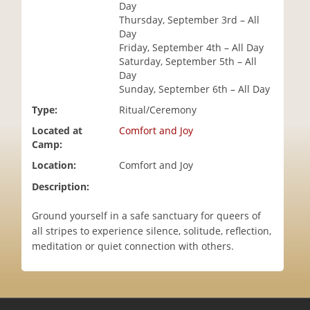
Day
i
Thursday, September 3rd – All
o
Day
n
Friday, September 4th – All Day
Saturday, September 5th – All
Day
Sunday, September 6th – All Day
Type:
Ritual/Ceremony
Located at
Comfort and Joy
Camp:
Location:
Comfort and Joy
Description:
Ground yourself in a safe sanctuary for queers of
all stripes to experience silence, solitude, reflection,
meditation or quiet connection with others.