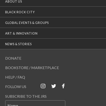
ABOUT US
BLACK ROCK CITY
GLOBAL EVENTS & GROUPS
ART & INNOVATION
NEWS & STORIES
DONATE
BOOKSTORE / MARKETPLACE
HELP / FAQ
FOLLOW US
SUBSCRIBE TO THE JRS
Name