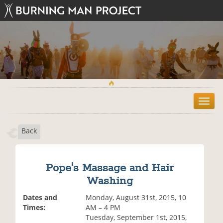
T
o
g
Back
g
l
e
n
Pope's Massage and Hair
a
Washing
v
i
Dates and
Monday, August 31st, 2015, 10
g
Times:
AM – 4 PM
a
Tuesday, September 1st, 2015,
t