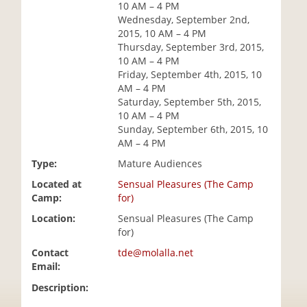
10 AM – 4 PM
i
Wednesday, September 2nd,
o
2015, 10 AM – 4 PM
n
Thursday, September 3rd, 2015,
10 AM – 4 PM
Friday, September 4th, 2015, 10
AM – 4 PM
Saturday, September 5th, 2015,
10 AM – 4 PM
Sunday, September 6th, 2015, 10
AM – 4 PM
Type:
Mature Audiences
Located at
Sensual Pleasures (The Camp
Camp:
for)
Location:
Sensual Pleasures (The Camp
for)
Contact
tde@molalla.net
Email:
Description: