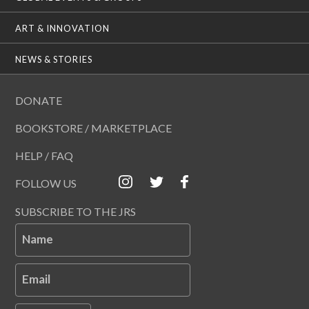
ART & INNOVATION
NEWS & STORIES
DONATE
BOOKSTORE / MARKETPLACE
HELP / FAQ
FOLLOW US
SUBSCRIBE TO THE JRS
Name
Email