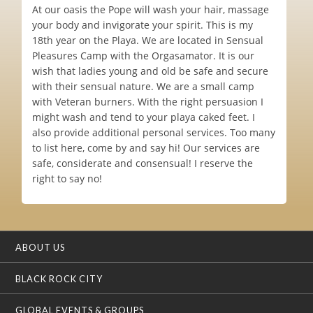
At our oasis the Pope will wash your hair, massage
your body and invigorate your spirit. This is my
18th year on the Playa. We are located in Sensual
Pleasures Camp with the Orgasamator. It is our
wish that ladies young and old be safe and secure
with their sensual nature. We are a small camp
with Veteran burners. With the right persuasion I
might wash and tend to your playa caked feet. I
also provide additional personal services. Too many
to list here, come by and say hi! Our services are
safe, considerate and consensual! I reserve the
right to say no!
ABOUT US
BLACK ROCK CITY
GLOBAL EVENTS & GROUPS