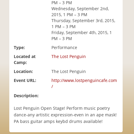
PM – 3 PM
i
Wednesday, September 2nd,
o
2015, 1 PM – 3 PM
n
Thursday, September 3rd, 2015,
1 PM – 3 PM
Friday, September 4th, 2015, 1
PM – 3 PM
Type:
Performance
Located at
The Lost Penguin
Camp:
Location:
The Lost Penguin
Event URL:
http://www.lostpenguincafe.com
/
Description:
Lost Penguin Open Stage! Perform music poetry
dance-any artistic expression-even in an ape mask!
PA bass guitar amps keybd drums available!