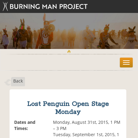
T
o
g
Back
g
l
e
n
Lost Penguin Open Stage
a
Monday
v
i
Dates and
Monday, August 31st, 2015, 1 PM
g
Times:
– 3 PM
a
Tuesday, September 1st, 2015, 1
t