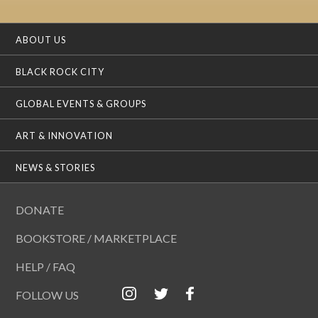
ABOUT US
BLACK ROCK CITY
GLOBAL EVENTS & GROUPS
ART & INNOVATION
NEWS & STORIES
DONATE
BOOKSTORE / MARKETPLACE
HELP / FAQ
FOLLOW US