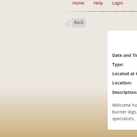
Home
Help
Login
Back
Date and T
Type:
Located at
Location:
Description
Welcome hom
burner digs
specialists.