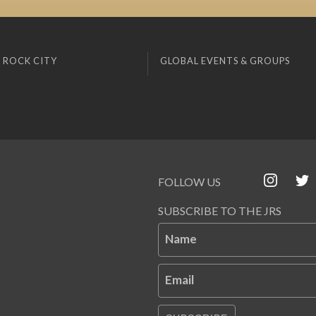
 ROCK CITY
GLOBAL EVENTS & GROUPS
FOLLOW US
SUBSCRIBE TO THE JRS
Name
Email