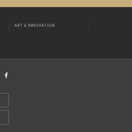
ART & INNOVATION