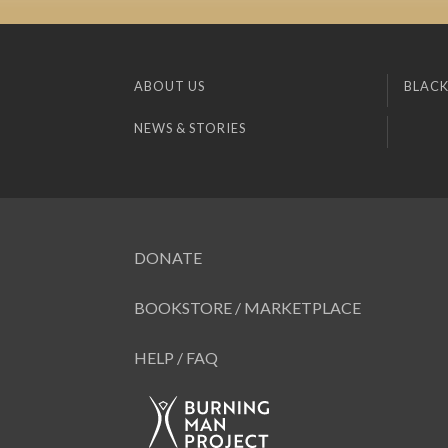
ABOUT US
BLACK
NEWS & STORIES
DONATE
BOOKSTORE / MARKETPLACE
HELP / FAQ