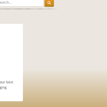
our best
dging