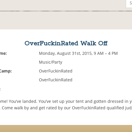
OverFuckinRated Walk Off
ime:
Monday, August 31st, 2015, 9 AM – 4 PM
Music/Party
 Camp:
OverFuckinRated
OverFuckinRated
:
e! You’ve landed. You’ve set up your tent and gotten dressed in y
. Come walk by and get rated by our OverFuckinRated qualified ju