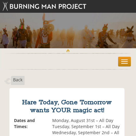
T
o
g
Back
g
l
e
n
Hare Today, Gone Tomorrow
a
wants YOUR magic act!
v
i
Dates and
Monday, August 31st – All Day
g
Times:
Tuesday, September 1st – All Day
a
Wednesday, September 2nd – All
t