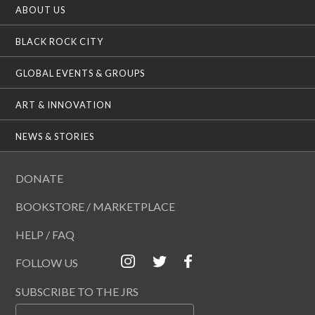
ABOUT US
BLACK ROCK CITY
GLOBAL EVENTS & GROUPS
ART & INNOVATION
NEWS & STORIES
DONATE
BOOKSTORE / MARKETPLACE
HELP / FAQ
FOLLOW US
SUBSCRIBE TO THE JRS