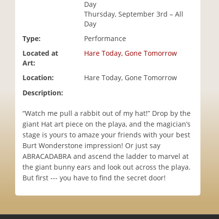
Day
i
Thursday, September 3rd – All
o
Day
n
Type:
Performance
Located at
Hare Today, Gone Tomorrow
Art:
Location:
Hare Today, Gone Tomorrow
Description:
“Watch me pull a rabbit out of my hat!” Drop by the
giant Hat art piece on the playa, and the magician’s
stage is yours to amaze your friends with your best
Burt Wonderstone impression! Or just say
ABRACADABRA and ascend the ladder to marvel at
the giant bunny ears and look out across the playa.
But first --- you have to find the secret door!