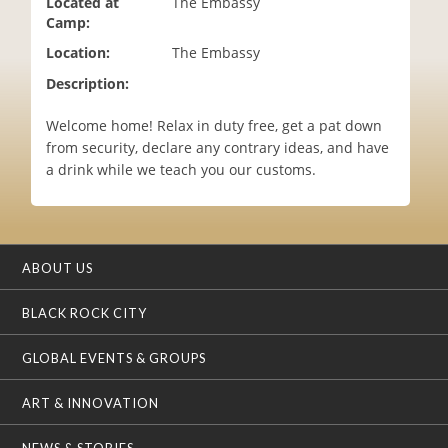
Located at
The Embassy
i
Camp:
o
Location:
The Embassy
n
Description:
Welcome home! Relax in duty free, get a pat down
from security, declare any contrary ideas, and have
a drink while we teach you our customs.
ABOUT US
BLACK ROCK CITY
GLOBAL EVENTS & GROUPS
ART & INNOVATION
NEWS & STORIES