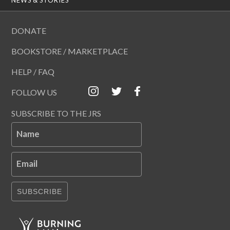
DONATE
BOOKSTORE / MARKETPLACE
HELP / FAQ
FOLLOW US
SUBSCRIBE TO THE JRS
Name
Email
SUBSCRIBE