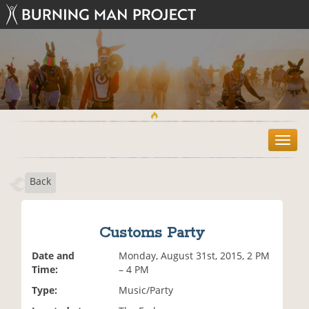
T
o
g
Back
g
l
e
n
Customs Party
a
v
Date and
Monday, August 31st, 2015, 2 PM
i
Time:
– 4 PM
g
Type:
Music/Party
a
t