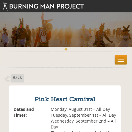
T
o
g
Back
g
l
e
n
Pink Heart Carnival
a
v
Dates and
Monday, August 31st – All Day
i
Times:
Tuesday, September 1st – All Day
g
Wednesday, September 2nd – All
a
Day
t