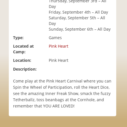
Thursday, September 3rd – All
i
Day
o
Friday, September 4th – All Day
n
Saturday, September 5th – All
Day
Sunday, September 6th – All Day
Type:
Games
Located at
Pink Heart
Camp:
Location:
Pink Heart
Description:
Come play at the Pink Heart Carnival where you can
Spin the Wheel of Participation, roll the Heart Dice,
see the amazing Inner Freak Show, smack the fuzzy
Tetherballz, toss beanbags at the Cornhole, and
remember that YOU ARE LOVED!