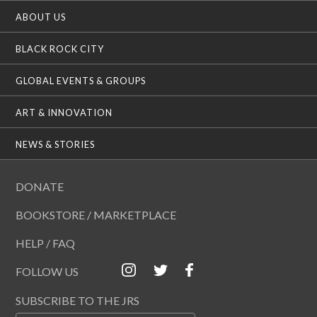
ABOUT US
BLACK ROCK CITY
GLOBAL EVENTS & GROUPS
ART & INNOVATION
NEWS & STORIES
DONATE
BOOKSTORE / MARKETPLACE
HELP / FAQ
FOLLOW US
SUBSCRIBE TO THE JRS