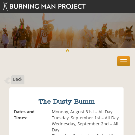
T
o
g
Back
g
l
e
n
The Dusty Bumm
a
v
Dates and
Monday, August 31st – All Day
i
Times:
Tuesday, September 1st – All Day
g
Wednesday, September 2nd – All
a
Day
t