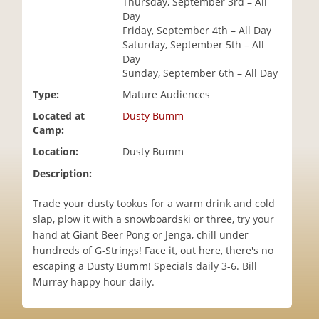
Thursday, September 3rd – All
i
Day
o
Friday, September 4th – All Day
n
Saturday, September 5th – All
Day
Sunday, September 6th – All Day
Type:
Mature Audiences
Located at
Dusty Bumm
Camp:
Location:
Dusty Bumm
Description:
Trade your dusty tookus for a warm drink and cold
slap, plow it with a snowboardski or three, try your
hand at Giant Beer Pong or Jenga, chill under
hundreds of G-Strings! Face it, out here, there's no
escaping a Dusty Bumm! Specials daily 3-6. Bill
Murray happy hour daily.