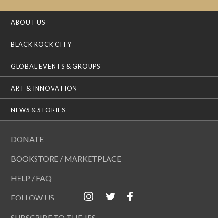
ABOUT US
BLACK ROCK CITY
GLOBAL EVENTS & GROUPS
ART & INNOVATION
NEWS & STORIES
DONATE
BOOKSTORE / MARKETPLACE
HELP / FAQ
FOLLOW US
SUBSCRIBE TO THE JRS