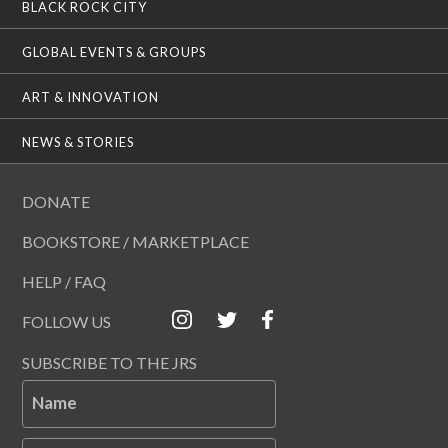
BLACK ROCK CITY
GLOBAL EVENTS & GROUPS
ART & INNOVATION
NEWS & STORIES
DONATE
BOOKSTORE / MARKETPLACE
HELP / FAQ
FOLLOW US
SUBSCRIBE TO THE JRS
Name