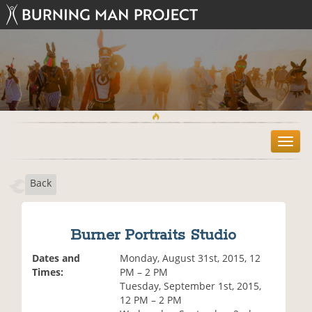
T
o
g
Back
g
l
e
n
Burner Portraits Studio
a
v
Dates and
Monday, August 31st, 2015, 12
i
Times:
PM – 2 PM
g
Tuesday, September 1st, 2015,
a
12 PM – 2 PM
t