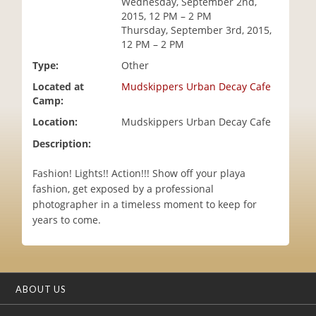
Wednesday, September 2nd,
i
2015, 12 PM – 2 PM
o
Thursday, September 3rd, 2015,
n
12 PM – 2 PM
Type:
Other
Located at
Mudskippers Urban Decay Cafe
Camp:
Location:
Mudskippers Urban Decay Cafe
Description:
Fashion! Lights!! Action!!! Show off your playa
fashion, get exposed by a professional
photographer in a timeless moment to keep for
years to come.
ABOUT US