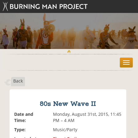
T
o
g
Back
g
l
e
n
80s New Wave II
a
v
Date and
Monday, August 31st, 2015, 11:45
i
Time:
PM – 4 AM
g
Type:
Music/Party
a
t