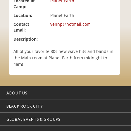
Located at
Planet Earth
i
Camp:
o
Location:
Planet Earth
n
Contact
vennp@hotmail.com
Email:
Description:
All of your favorite 80s new wave hits and bands in
the Main room at Planet Earth from midnight to
4am!
ABOUT US
BLACK ROCK CITY
GLOBAL EVENTS & GROUPS