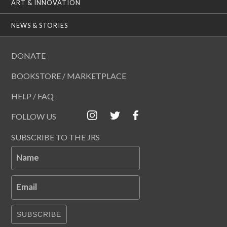
ART & INNOVATION
NEWS & STORIES
DONATE
BOOKSTORE / MARKETPLACE
HELP / FAQ
FOLLOW US
SUBSCRIBE TO THE JRS
Name
Email
SUBSCRIBE