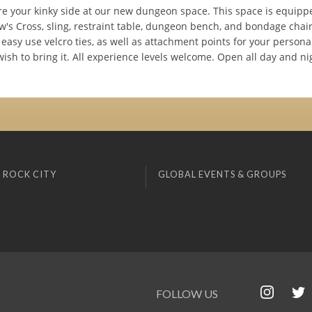
e your kinky side at our new dungeon space. This space is equipp
's Cross, sling, restraint table, dungeon bench, and bondage chair.
easy use velcro ties, as well as attachment points for your persona
wish to bring it. All experience levels welcome. Open all day and ni
 ROCK CITY
GLOBAL EVENTS & GROUPS
FOLLOW US