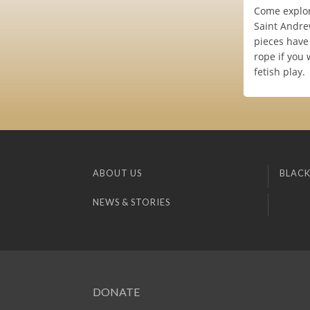
Come explor
Saint Andrew
pieces have 
rope if you 
fetish play.
ABOUT US
BLACK
NEWS & STORIES
DONATE