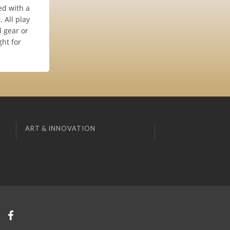
ed with a
 All play
l gear or
ght for
ART & INNOVATION