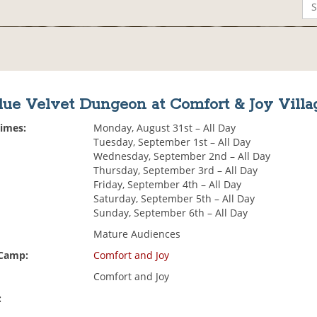
lue Velvet Dungeon at Comfort & Joy Villa
Times:
Monday, August 31st – All Day
Tuesday, September 1st – All Day
Wednesday, September 2nd – All Day
Thursday, September 3rd – All Day
Friday, September 4th – All Day
Saturday, September 5th – All Day
Sunday, September 6th – All Day
Mature Audiences
 Camp:
Comfort and Joy
Comfort and Joy
: