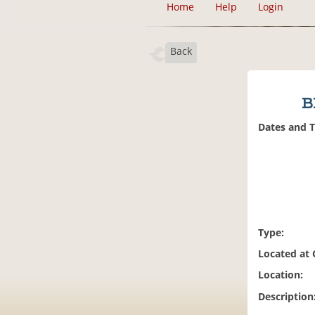
Home
Help
Login
Back
B
Dates and 
Type:
Located at
Location:
Description