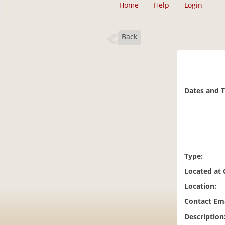
Home
Help
Login
Back
Dates and 
Type:
Located at
Location:
Contact Ema
Description