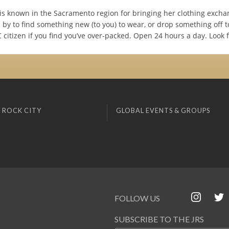
y is known in the Sacramento region for bringing her clothing excha
 by to find something new (to you) to wear, or drop something off t
citizen if you find you’ve over-packed. Open 24 hours a day. Look f
 ROCK CITY
GLOBAL EVENTS & GROUPS
FOLLOW US
SUBSCRIBE TO THE JRS