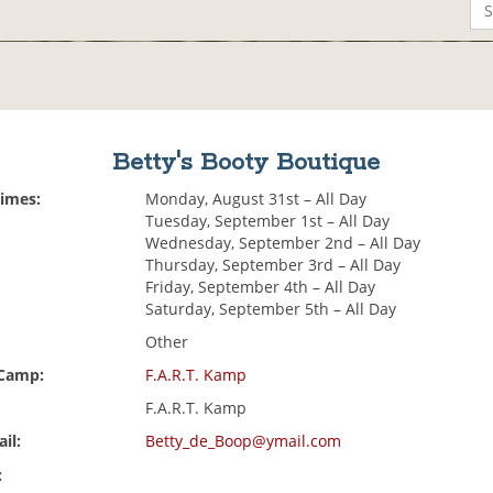
Betty's Booty Boutique
Times:
Monday, August 31st – All Day
Tuesday, September 1st – All Day
Wednesday, September 2nd – All Day
Thursday, September 3rd – All Day
Friday, September 4th – All Day
Saturday, September 5th – All Day
Other
 Camp:
F.A.R.T. Kamp
F.A.R.T. Kamp
il:
Betty_de_Boop@ymail.com
: