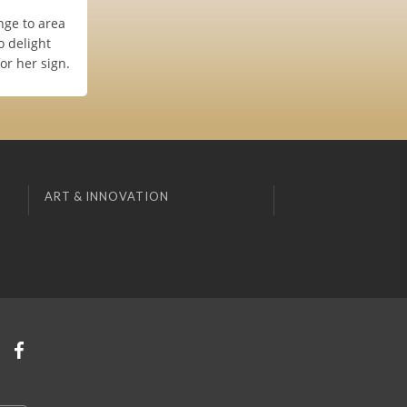
nge to area
o delight
or her sign.
ART & INNOVATION