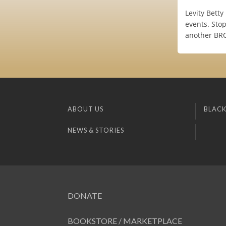
Levity Bett
events. Stop
another BRC 
ABOUT US
BLACK
NEWS & STORIES
DONATE
BOOKSTORE / MARKETPLACE