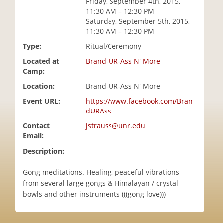
Friday, September 4th, 2015,
i
11:30 AM – 12:30 PM
o
Saturday, September 5th, 2015,
n
11:30 AM – 12:30 PM
Type:
Ritual/Ceremony
Located at
Brand-UR-Ass N' More
Camp:
Location:
Brand-UR-Ass N' More
Event URL:
https://www.facebook.com/Bran
dURAss
Contact
jstrauss@unr.edu
Email:
Description:
Gong meditations. Healing, peaceful vibrations
from several large gongs & Himalayan / crystal
bowls and other instruments (((gong love)))