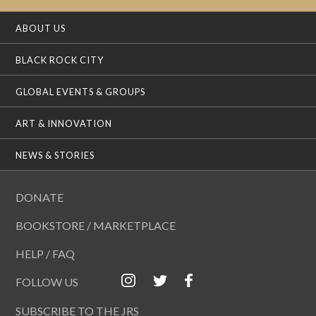
ABOUT US
BLACK ROCK CITY
GLOBAL EVENTS & GROUPS
ART & INNOVATION
NEWS & STORIES
DONATE
BOOKSTORE / MARKETPLACE
HELP / FAQ
FOLLOW US
SUBSCRIBE TO THE JRS