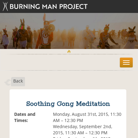
T
o
g
Back
g
l
e
n
Soothing Gong Meditation
a
v
Dates and
Monday, August 31st, 2015, 11:30
i
Times:
AM – 12:30 PM
g
Wednesday, September 2nd,
a
2015, 11:30 AM – 12:30 PM
t