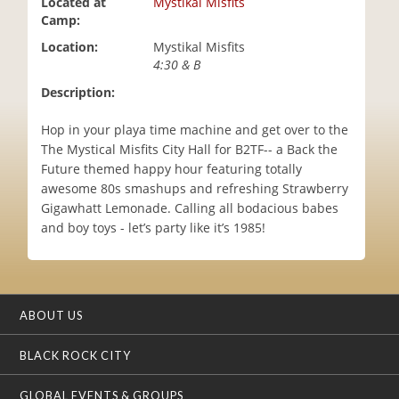
Located at
Mystikal Misfits
i
Camp:
o
Location:
Mystikal Misfits
n
4:30 & B
Description:
Hop in your playa time machine and get over to the
The Mystical Misfits City Hall for B2TF-- a Back the
Future themed happy hour featuring totally
awesome 80s smashups and refreshing Strawberry
Gigawhatt Lemonade. Calling all bodacious babes
and boy toys - let’s party like it’s 1985!
ABOUT US
BLACK ROCK CITY
GLOBAL EVENTS & GROUPS