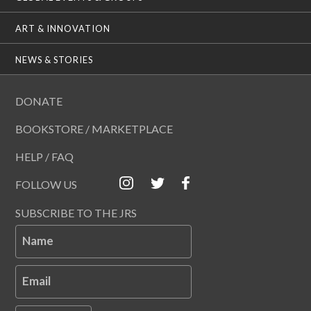
ART & INNOVATION
NEWS & STORIES
DONATE
BOOKSTORE / MARKETPLACE
HELP / FAQ
FOLLOW US
SUBSCRIBE TO THE JRS
Name
Email