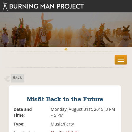
T
o
g
Back
g
l
e
n
Misfit Back to the Future
a
v
Date and
Monday, August 31st, 2015, 3 PM
i
Time:
– 5 PM
g
Type:
Music/Party
a
t