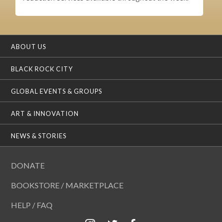
ABOUT US
BLACK ROCK CITY
GLOBAL EVENTS & GROUPS
ART & INNOVATION
NEWS & STORIES
DONATE
BOOKSTORE / MARKETPLACE
HELP / FAQ