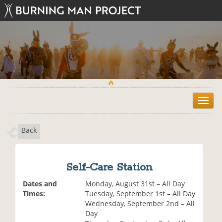
T
o
g
Back
g
l
e
n
Self-Care Station
a
v
Dates and
Monday, August 31st – All Day
i
Times:
Tuesday, September 1st – All Day
g
Wednesday, September 2nd – All
a
Day
t