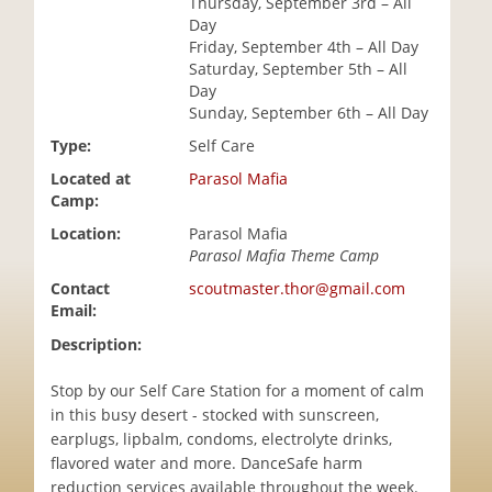
Thursday, September 3rd – All
i
Day
o
Friday, September 4th – All Day
n
Saturday, September 5th – All
Day
Sunday, September 6th – All Day
Type:
Self Care
Located at
Parasol Mafia
Camp:
Location:
Parasol Mafia
Parasol Mafia Theme Camp
Contact
scoutmaster.thor@gmail.com
Email:
Description:
Stop by our Self Care Station for a moment of calm
in this busy desert - stocked with sunscreen,
earplugs, lipbalm, condoms, electrolyte drinks,
flavored water and more. DanceSafe harm
reduction services available throughout the week.