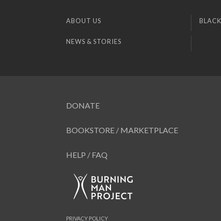
ABOUT US
BLACK
NEWS & STORIES
DONATE
BOOKSTORE / MARKETPLACE
HELP / FAQ
PRIVACY POLICY