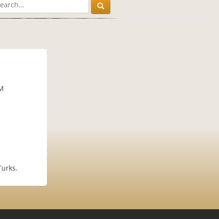
PM
Turks.