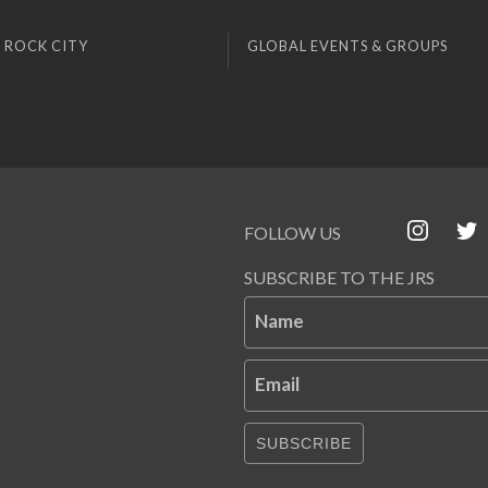
 ROCK CITY
GLOBAL EVENTS & GROUPS
FOLLOW US
SUBSCRIBE TO THE JRS
Name
Email
SUBSCRIBE