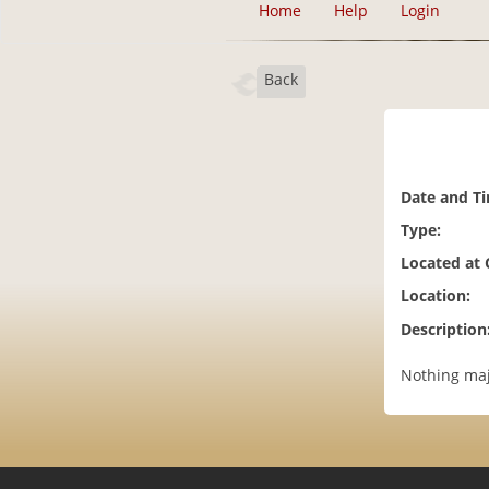
Home
Help
Login
Back
Date and T
Type:
Located at
Location:
Description
Nothing majo