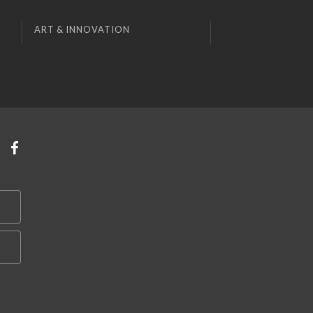
ART & INNOVATION