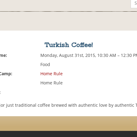
Turkish Coffee!
ime:
Monday, August 31st, 2015, 10:30 AM – 12:30 
Food
 Camp:
Home Rule
Home Rule
:
r just traditional coffee brewed with authentic love by authentic 