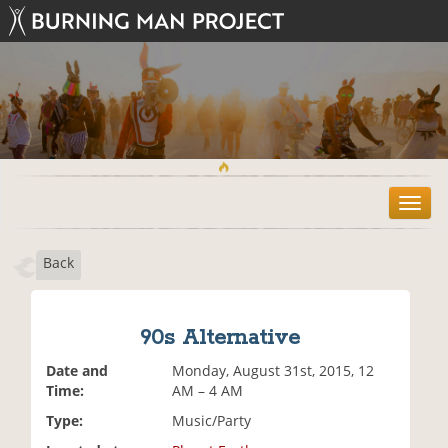
T
o
g
Back
g
l
e
n
90s Alternative
a
v
Date and
Monday, August 31st, 2015, 12
i
Time:
AM – 4 AM
g
Type:
Music/Party
a
t