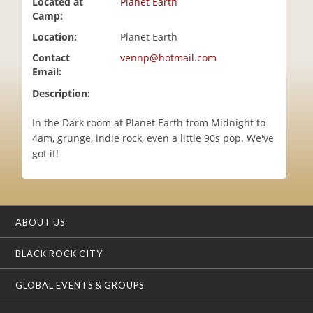
Located at
Planet Earth
i
Camp:
o
Location:
Planet Earth
n
Contact
vennp@hotmail.com
Email:
Description:
In the Dark room at Planet Earth from Midnight to
4am, grunge, indie rock, even a little 90s pop. We've
got it!
ABOUT US
BLACK ROCK CITY
GLOBAL EVENTS & GROUPS