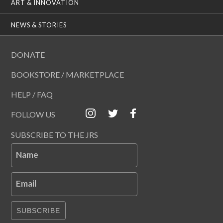
ART & INNOVATION
NEWS & STORIES
DONATE
BOOKSTORE / MARKETPLACE
HELP / FAQ
FOLLOW US
SUBSCRIBE TO THE JRS
Name
Email
SUBSCRIBE