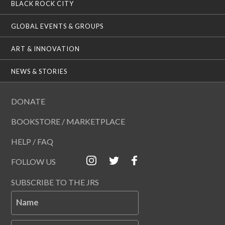
BLACK ROCK CITY
GLOBAL EVENTS & GROUPS
ART & INNOVATION
NEWS & STORIES
DONATE
BOOKSTORE / MARKETPLACE
HELP / FAQ
FOLLOW US
SUBSCRIBE TO THE JRS
Name