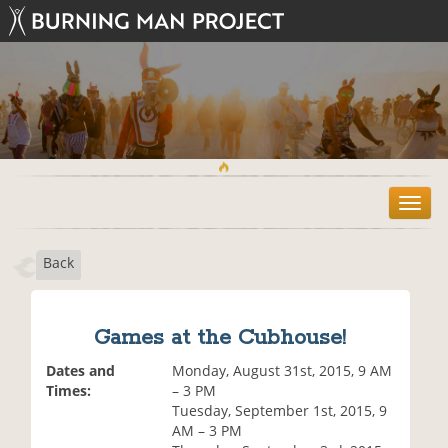
T
o
g
Back
g
l
e
n
Games at the Cubhouse!
a
v
Dates and
Monday, August 31st, 2015, 9 AM
i
Times:
– 3 PM
g
Tuesday, September 1st, 2015, 9
a
AM – 3 PM
t