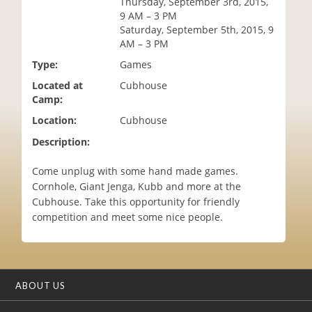
Thursday, September 3rd, 2015,
i
9 AM – 3 PM
o
Saturday, September 5th, 2015, 9
n
AM – 3 PM
Type:
Games
Located at
Cubhouse
Camp:
Location:
Cubhouse
Description:
Come unplug with some hand made games.
Cornhole, Giant Jenga, Kubb and more at the
Cubhouse. Take this opportunity for friendly
competition and meet some nice people.
ABOUT US