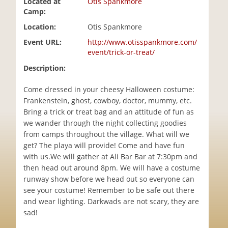
Located at
Otis Spankmore
i
Camp:
o
Location:
Otis Spankmore
n
Event URL:
http://www.otisspankmore.com/
event/trick-or-treat/
Description:
Come dressed in your cheesy Halloween costume:
Frankenstein, ghost, cowboy, doctor, mummy, etc.
Bring a trick or treat bag and an attitude of fun as
we wander through the night collecting goodies
from camps throughout the village. What will we
get? The playa will provide! Come and have fun
with us.We will gather at Ali Bar Bar at 7:30pm and
then head out around 8pm. We will have a costume
runway show before we head out so everyone can
see your costume! Remember to be safe out there
and wear lighting. Darkwads are not scary, they are
sad!