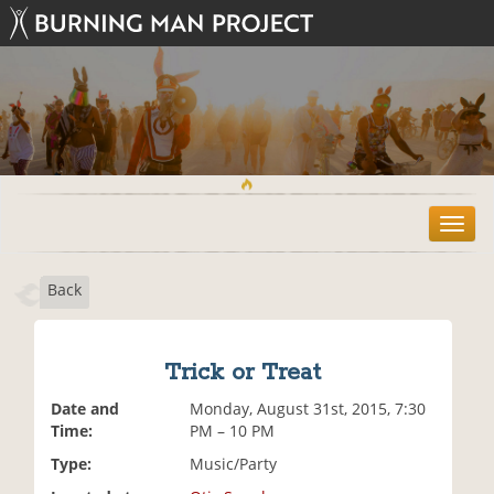
T
o
g
Back
g
l
e
n
Trick or Treat
a
v
Date and
Monday, August 31st, 2015, 7:30
i
Time:
PM – 10 PM
g
Type:
Music/Party
a
t