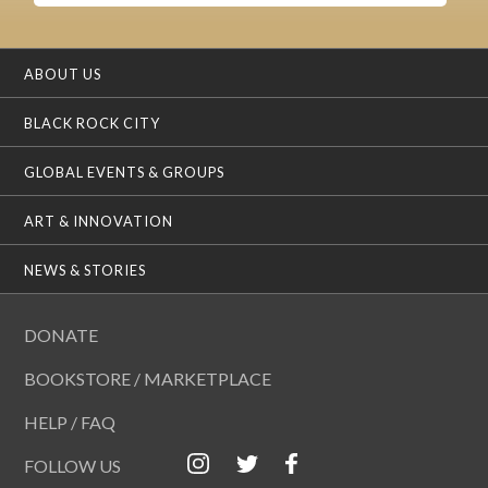
ABOUT US
BLACK ROCK CITY
GLOBAL EVENTS & GROUPS
ART & INNOVATION
NEWS & STORIES
DONATE
BOOKSTORE / MARKETPLACE
HELP / FAQ
FOLLOW US