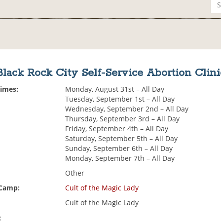
Black Rock City Self-Service Abortion Clini
Times:
Monday, August 31st – All Day
Tuesday, September 1st – All Day
Wednesday, September 2nd – All Day
Thursday, September 3rd – All Day
Friday, September 4th – All Day
Saturday, September 5th – All Day
Sunday, September 6th – All Day
Monday, September 7th – All Day
Other
 Camp:
Cult of the Magic Lady
Cult of the Magic Lady
: