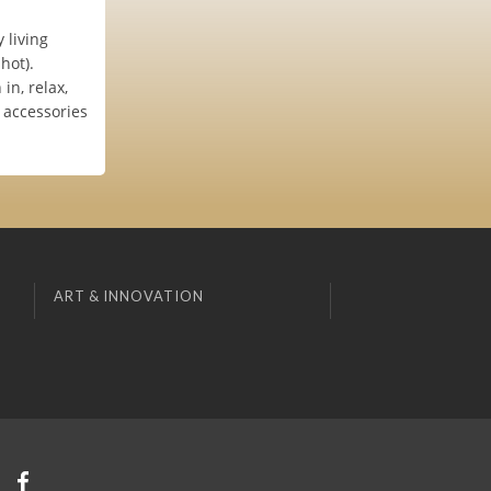
 living
hot).
in, relax,
 accessories
ART & INNOVATION