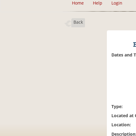
Home
Help
Login
Back
Dates and 
Type:
Located at
Location:
Description