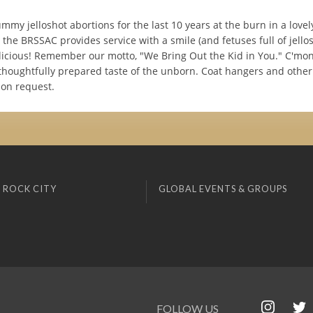
mmy jelloshot abortions for the last 10 years at the burn in a lovely
the BRSSAC provides service with a smile (and fetuses full of jellos
licious! Remember our motto, "We Bring Out the Kid in You." C'mon 
thoughtfully prepared taste of the unborn. Coat hangers and other
pon request.
 ROCK CITY
GLOBAL EVENTS & GROUPS
FOLLOW US