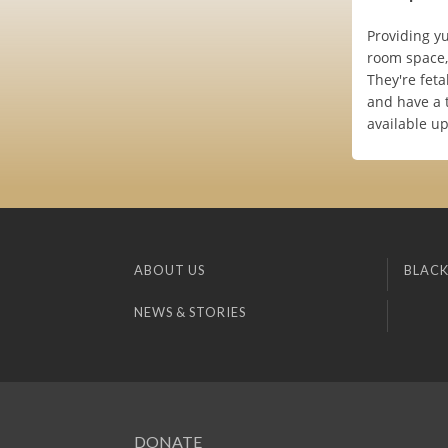
Providing yu
room space, 
They're feta
and have a 
available u
ABOUT US
BLACK
NEWS & STORIES
DONATE