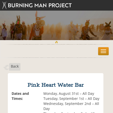
T
o
g
Back
g
l
e
n
Pink Heart Water Bar
a
v
Dates and
Monday, August 31st – All Day
i
Times:
Tuesday, September 1st – All Day
g
Wednesday, September 2nd – All
a
Day
t