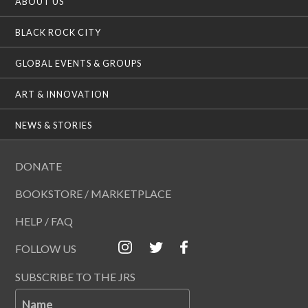
ABOUT US
BLACK ROCK CITY
GLOBAL EVENTS & GROUPS
ART & INNOVATION
NEWS & STORIES
DONATE
BOOKSTORE / MARKETPLACE
HELP / FAQ
FOLLOW US
SUBSCRIBE TO THE JRS
Name