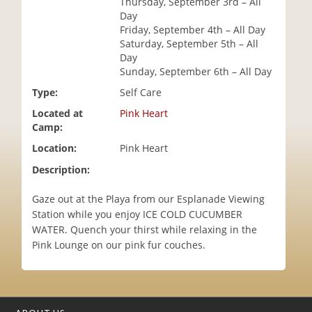
Thursday, September 3rd – All
i
Day
o
Friday, September 4th – All Day
n
Saturday, September 5th – All
Day
Sunday, September 6th – All Day
Type:
Self Care
Located at
Pink Heart
Camp:
Location:
Pink Heart
Description:
Gaze out at the Playa from our Esplanade Viewing
Station while you enjoy ICE COLD CUCUMBER
WATER. Quench your thirst while relaxing in the
Pink Lounge on our pink fur couches.