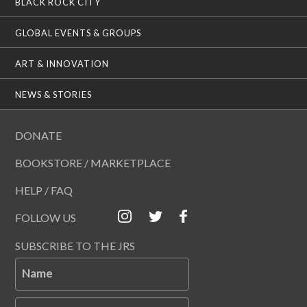
BLACK ROCK CITY
GLOBAL EVENTS & GROUPS
ART & INNOVATION
NEWS & STORIES
DONATE
BOOKSTORE / MARKETPLACE
HELP / FAQ
FOLLOW US
SUBSCRIBE TO THE JRS
Name