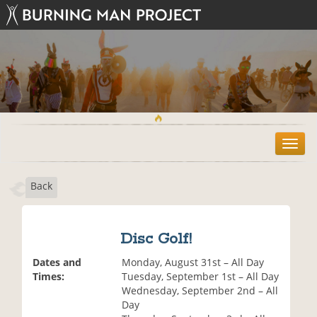
T
o
g
Back
g
l
e
n
Disc Golf!
a
v
Dates and
Monday, August 31st – All Day
i
Times:
Tuesday, September 1st – All Day
g
Wednesday, September 2nd – All
a
Day
t