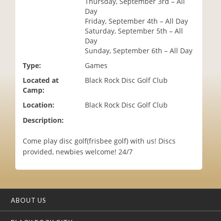
Thursday, September 3rd – All
i
Day
o
Friday, September 4th – All Day
n
Saturday, September 5th – All
Day
Sunday, September 6th – All Day
Type:
Games
Located at
Black Rock Disc Golf Club
Camp:
Location:
Black Rock Disc Golf Club
Description:
Come play disc golf(frisbee golf) with us! Discs
provided, newbies welcome! 24/7
ABOUT US