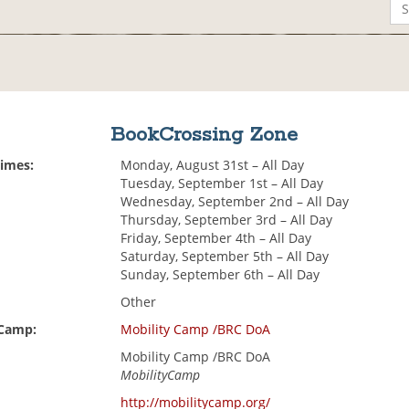
BookCrossing Zone
Times:
Monday, August 31st – All Day
Tuesday, September 1st – All Day
Wednesday, September 2nd – All Day
Thursday, September 3rd – All Day
Friday, September 4th – All Day
Saturday, September 5th – All Day
Sunday, September 6th – All Day
Other
 Camp:
Mobility Camp /BRC DoA
Mobility Camp /BRC DoA
MobilityCamp
http://mobilitycamp.org/