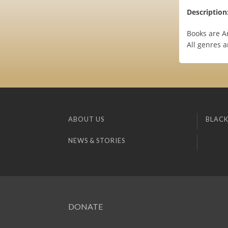
Description
Books are Ar
All genres 
ABOUT US
BLACK
NEWS & STORIES
DONATE