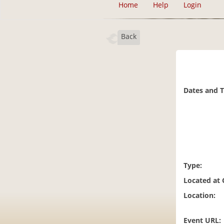
Home
Help
Login
Back
Dates and 
Type:
Located at
Location:
Event URL: