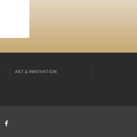
ART & INNOVATION