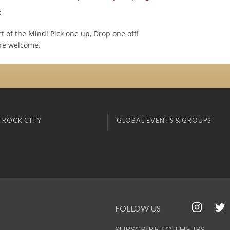
:
t of the Mind! Pick one up, Drop one off!
are welcome.
 ROCK CITY
GLOBAL EVENTS & GROUPS
FOLLOW US
SUBSCRIBE TO THE JRS