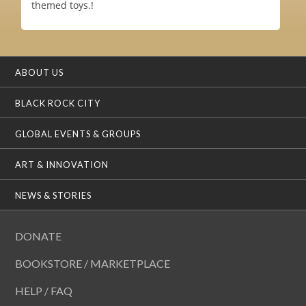
themed toys.!
ABOUT US
BLACK ROCK CITY
GLOBAL EVENTS & GROUPS
ART & INNOVATION
NEWS & STORIES
DONATE
BOOKSTORE / MARKETPLACE
HELP / FAQ