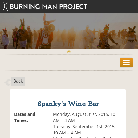
T
o
g
Back
g
l
e
n
Spanky’s Wine Bar
a
v
Dates and
Monday, August 31st, 2015, 10
i
Times:
AM – 4 AM
g
Tuesday, September 1st, 2015,
a
10 AM – 4 AM
t