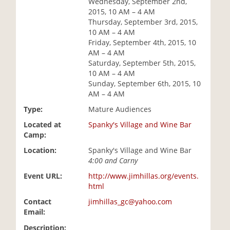
Wednesday, September 2nd,
i
2015, 10 AM – 4 AM
o
Thursday, September 3rd, 2015,
n
10 AM – 4 AM
Friday, September 4th, 2015, 10
AM – 4 AM
Saturday, September 5th, 2015,
10 AM – 4 AM
Sunday, September 6th, 2015, 10
AM – 4 AM
Type:
Mature Audiences
Located at
Spanky's Village and Wine Bar
Camp:
Location:
Spanky's Village and Wine Bar
4:00 and Carny
Event URL:
http://www.jimhillas.org/events.
html
Contact
jimhillas_gc@yahoo.com
Email:
Description: