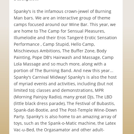
Spanky's is the infamous crown-jewel of Burning
Man bars. We are an interactive group of theme
camps focused around our Wine Bar. This year, we
are home to The Camp for Sensual Pleasures,
Illumelodie and their Eros Tangeré Erotic Sensation
Performance , Camp Stupid, Hello Camp,
Mischievous Ambitions, The Buffer Zone, Body
Painting, Pope DB's Hairwash and Massage, Camp
Lola Massage and so much more, along with a
portion of The Burning Band. And new this year...
Spanky's Carnival Midway! Spanky's is also the host
of myriad events and activities, including (but not
limited to); classes and demonstrations, MPR
(Morning Painjoy Radio), many great DJs, The LBD
(little black dress parade), The Festival of Bubastis,
Spank-dat-Bootie, and The Post-Temple Wine-Down
Party. Spanky's is also home to an amazing array of
toys, such as the Spank-o-Matic machine, the Latex
Vac-u-Bed, the Orgasamator and other adult-