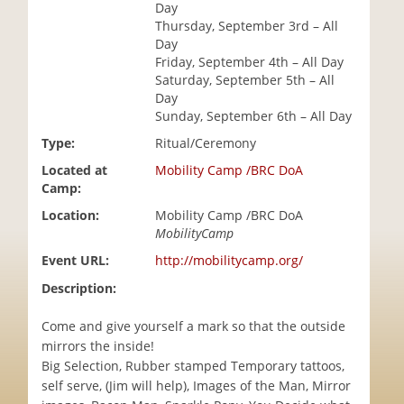
Day
i
Thursday, September 3rd – All
o
Day
n
Friday, September 4th – All Day
Saturday, September 5th – All
Day
Sunday, September 6th – All Day
Type:
Ritual/Ceremony
Located at
Mobility Camp /BRC DoA
Camp:
Location:
Mobility Camp /BRC DoA
MobilityCamp
Event URL:
http://mobilitycamp.org/
Description:
Come and give yourself a mark so that the outside
mirrors the inside!
Big Selection, Rubber stamped Temporary tattoos,
self serve, (Jim will help), Images of the Man, Mirror