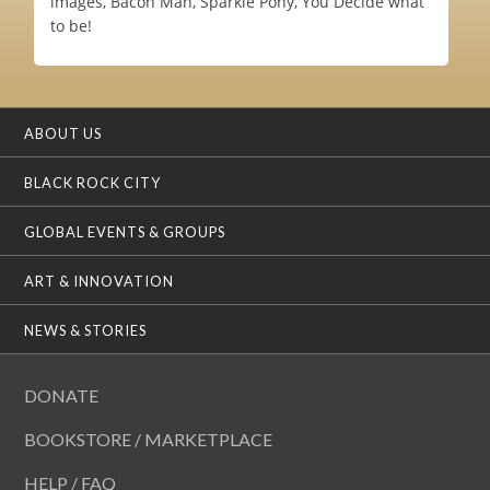
images, Bacon Man, Sparkle Pony, You Decide what
to be!
ABOUT US
BLACK ROCK CITY
GLOBAL EVENTS & GROUPS
ART & INNOVATION
NEWS & STORIES
DONATE
BOOKSTORE / MARKETPLACE
HELP / FAQ