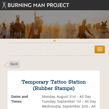
T
o
g
Back
g
l
e
n
Temporary Tattoo Station
a
(Rubber Stamps)
v
i
Dates and
Monday, August 31st – All Day
g
Times:
Tuesday, September 1st – All Day
a
Wednesday, September 2nd – All
t