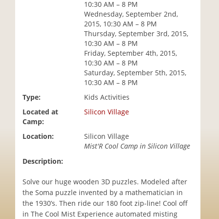
10:30 AM – 8 PM
i
Wednesday, September 2nd,
o
2015, 10:30 AM – 8 PM
n
Thursday, September 3rd, 2015,
10:30 AM – 8 PM
Friday, September 4th, 2015,
10:30 AM – 8 PM
Saturday, September 5th, 2015,
10:30 AM – 8 PM
Type:
Kids Activities
Located at
Silicon Village
Camp:
Location:
Silicon Village
Mist'R Cool Camp in Silicon Village
Description:
Solve our huge wooden 3D puzzles. Modeled after
the Soma puzzle invented by a mathematician in
the 1930’s. Then ride our 180 foot zip-line! Cool off
in The Cool Mist Experience automated misting