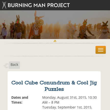
T
o
g
Back
g
l
e
n
Cool Cube Conundrum & Cool Jig
a
Puzzles
v
i
Dates and
Monday, August 31st, 2015, 10:30
g
Times:
AM – 8 PM
a
Tuesday, September 1st, 2015,
t