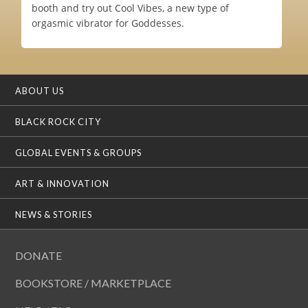
booth and try out Cool Vibes, a new type of
orgasmic vibrator for Goddesses.
ABOUT US
BLACK ROCK CITY
GLOBAL EVENTS & GROUPS
ART & INNOVATION
NEWS & STORIES
DONATE
BOOKSTORE / MARKETPLACE