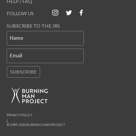
HELP / FAQ
FOLLOW US
SUBSCRIBE TO THE JRS
Name
Email
SUBSCRIBE
PRIVACY POLICY
|
© 1989-2026 BURNING MAN PROJECT