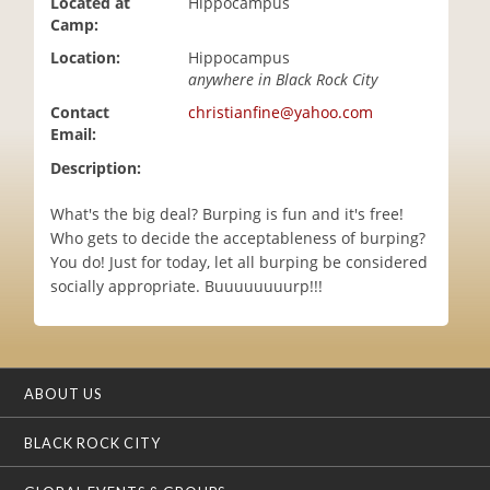
Located at
Hippocampus
i
Camp:
o
Location:
Hippocampus
n
anywhere in Black Rock City
Contact
christianfine@yahoo.com
Email:
Description:
What's the big deal? Burping is fun and it's free!
Who gets to decide the acceptableness of burping?
You do! Just for today, let all burping be considered
socially appropriate. Buuuuuuuurp!!!
ABOUT US
BLACK ROCK CITY