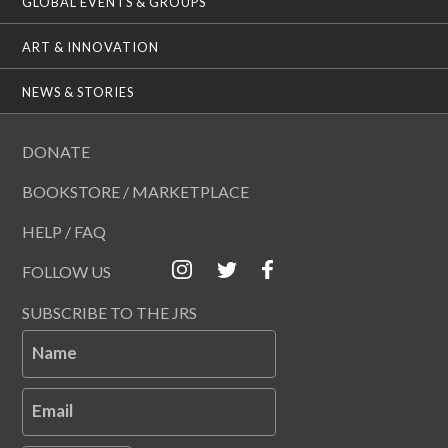
GLOBAL EVENTS & GROUPS
ART & INNOVATION
NEWS & STORIES
DONATE
BOOKSTORE / MARKETPLACE
HELP / FAQ
FOLLOW US
SUBSCRIBE TO THE JRS
Name
Email