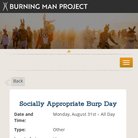
T
o
g
Back
g
l
e
n
Socially Appropriate Burp Day
a
v
Date and
Monday, August 31st – All Day
i
Time:
g
Type:
Other
a
t