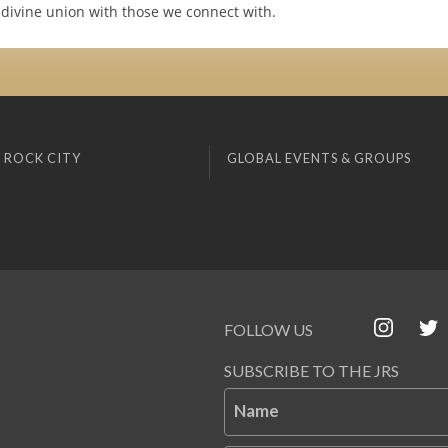
 divine union with those we connect with.
 ROCK CITY
GLOBAL EVENTS & GROUPS
FOLLOW US
SUBSCRIBE TO THE JRS
Name