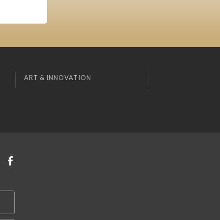
ART & INNOVATION