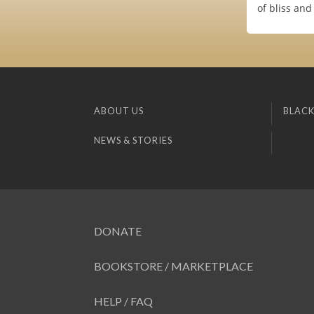
of bliss and
ABOUT US
BLACK
NEWS & STORIES
DONATE
BOOKSTORE / MARKETPLACE
HELP / FAQ