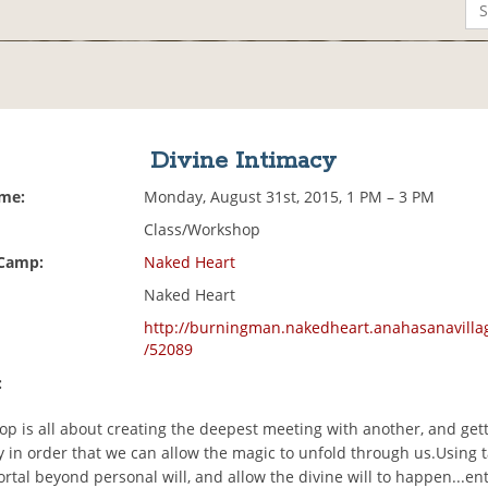
Divine Intimacy
ime:
Monday, August 31st, 2015, 1 PM – 3 PM
Class/Workshop
 Camp:
Naked Heart
Naked Heart
http://burningman.nakedheart.anahasanavilla
/52089
:
p is all about creating the deepest meeting with another, and gett
 in order that we can allow the magic to unfold through us.Using ta
ortal beyond personal will, and allow the divine will to happen...en