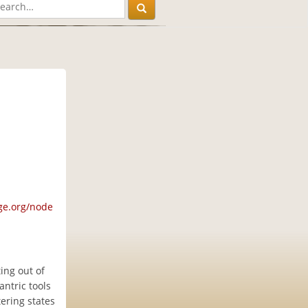
ge.org/node
ing out of
ntric tools
tering states