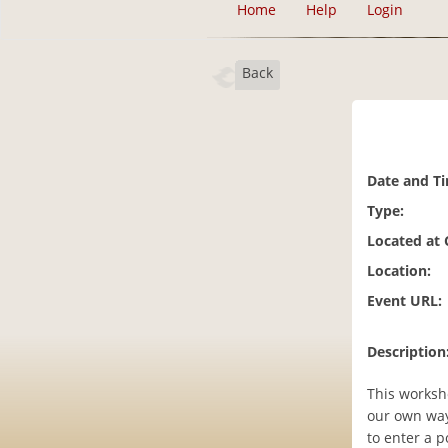
Home
Help
Login
Back
Date and T
Type:
Located at
Location:
Event URL:
Description
This worksho
our own way
to enter a p